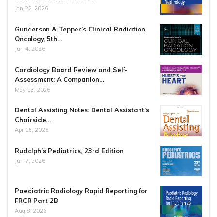
Jan 22, 2026
Gunderson & Tepper’s Clinical Radiation
Oncology, 5th…
Jun 4, 2026
Cardiology Board Review and Self-
Assessment: A Companion…
May 23, 2026
Dental Assisting Notes: Dental Assistant’s
Chairside…
Apr 15, 2026
Rudolph’s Pediatrics, 23rd Edition
Jun 7, 2026
Paediatric Radiology Rapid Reporting for
FRCR Part 2B
Aug 8, 2026