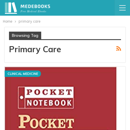
Home
primary care
Browsing Tag
Primary Care
CLINICAL MEDICINE