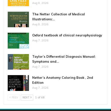
Aug 8, 2026
The Netter Collection of Medical
Illustrations:…
Aug 8, 2026
Oxford textbook of clinical neurophysiology
Aug 7, 2026
Taylor’s Differential Diagnosis Manual:
Symptoms and…
Aug 7, 2026
Netter’s Anatomy Coloring Book , 2nd
Edition
Aug 7, 2026
PREV
NEXT
1 of 68