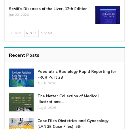
Schiff’s Diseases of the Liver, 12th Edition
Jun 22, 2026
PREV
NEXT
1 of 68
Recent Posts
Paediatric Radiology Rapid Reporting for
FRCR Part 2B
Aug 8, 2026
The Netter Collection of Medical
Illustrations:…
Aug 8, 2026
Case Files Obstetrics and Gynecology
(LANGE Case Files), 5th…