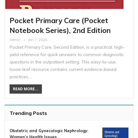
Pocket Primary Care (Pocket
Notebook Series), 2nd Edition
Admin
Jan 7, 2026
Pocket Primary Care, Second Edition, is a practical, high-
yield reference for quick answers to common diagnostic
questions in the outpatient setting. This easy-to-use,
loose-leaf resource contains current evidence-based
practices,…
READ MORE...
Trending Posts
Obstetric and Gynecologic Nephrology:
Women’s Health Issues…