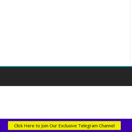
Click Here to Join Our Exclusive Telegram Channel