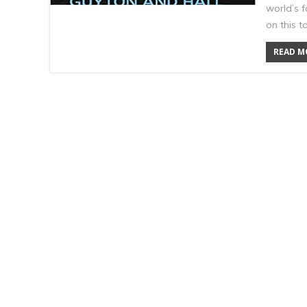
world’s 
on this t
READ MO