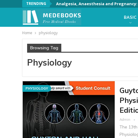
TRENDING
Analgesia, Anaesthesia and Pregnancy: A
BASIC
Home
physiology
Browsing Tag
Physiology
Guyto
PHYSIOLOGY
Physi
Editi
Admin
The 13th
Physiolog