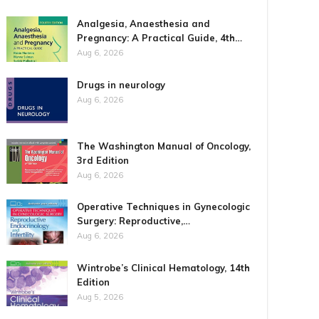
Analgesia, Anaesthesia and
Pregnancy: A Practical Guide, 4th…
Aug 6, 2026
Drugs in neurology
Aug 6, 2026
The Washington Manual of Oncology,
3rd Edition
Aug 6, 2026
Operative Techniques in Gynecologic
Surgery: Reproductive,…
Aug 6, 2026
Wintrobe’s Clinical Hematology, 14th
Edition
Aug 5, 2026