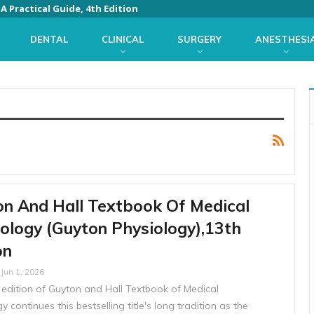
 Practical Guide, 4th Edition
DENTAL
CLINICAL
SURGERY
ANESTHESI
n And Hall Textbook Of Medical
ology (Guyton Physiology),13th
on
Jun 1, 2026
 edition of Guyton and Hall Textbook of Medical
y continues this bestselling title's long tradition as the