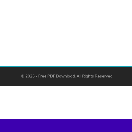
© 2026 - Free PDF Download. All Rights Reserved.