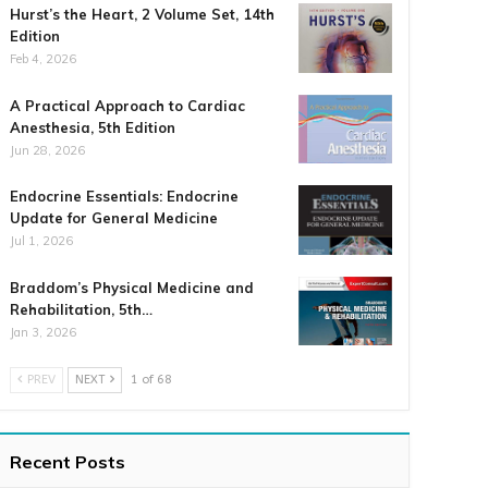
Hurst’s the Heart, 2 Volume Set, 14th
Edition
Feb 4, 2026
A Practical Approach to Cardiac
Anesthesia, 5th Edition
Jun 28, 2026
Endocrine Essentials: Endocrine
Update for General Medicine
Jul 1, 2026
Braddom’s Physical Medicine and
Rehabilitation, 5th…
Jan 3, 2026
PREV
NEXT
1 of 68
Recent Posts