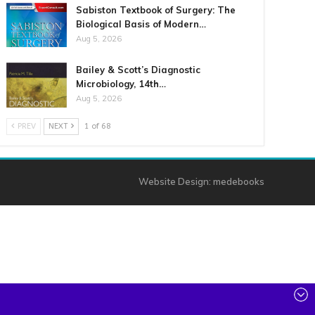
Sabiston Textbook of Surgery: The
Biological Basis of Modern…
Aug 5, 2026
Bailey & Scott’s Diagnostic
Microbiology, 14th…
Aug 5, 2026
PREV
NEXT
1 of 68
Website Design:
medebooks