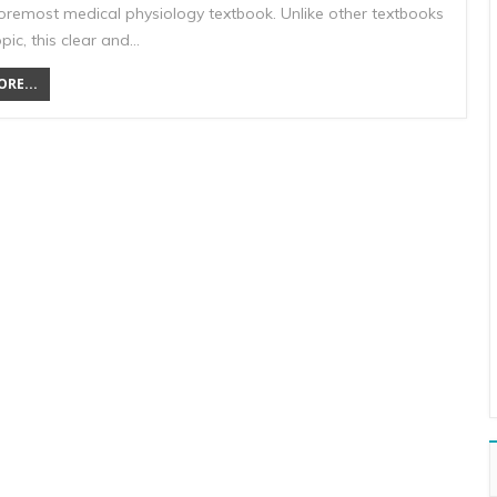
foremost medical physiology textbook. Unlike other textbooks
opic, this clear and…
RE...