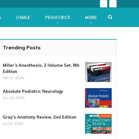
A
USMLE
PEDIATRICS
MORE
Trending Posts
Miller’s Anesthesia, 2-Volume Set, 8th
Edition
Feb 11, 2026
Absolute Pediatric Neurology
Jun 16, 2026
Gray’s Anatomy Review, 2nd Edition
Jul 20, 2026