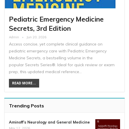
Pediatric Emergency Medicine
Secrets, 3rd Edition
Admin
Jun 20, 2026
Access concise, yet complete clinical guidance on
pediatric emergency care with Pediatric Emergency
Medicine Secrets, a bestselling volume in the
popular Secrets Series®. Ideal for quick review or exam
prep, this updated medical reference…
READ MORE...
Trending Posts
Aminoff’s Neurology and General Medicine
May 12, 2026