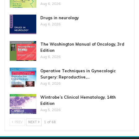
Aug 6, 2026
Drugs in neurology
Aug 6, 2026
The Washington Manual of Oncology, 3rd
Edition
Aug 6, 2026
Operative Techniques in Gynecologic
Surgery: Reproductive,…
Aug 6, 2026
Wintrobe’s Clinical Hematology, 14th
Edition
Aug 5, 2026
PREV
NEXT
1 of 68