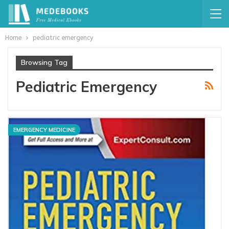
Home
pediatric emergency
Browsing Tag
Pediatric Emergency
EMERGENCY MEDICINE