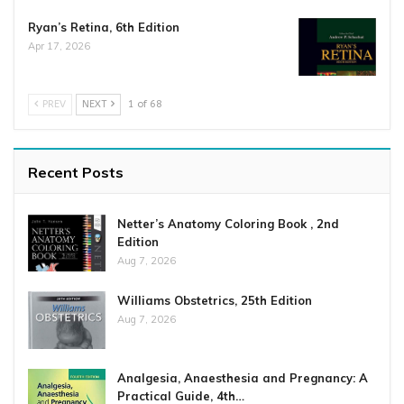
Ryan’s Retina, 6th Edition
Apr 17, 2026
PREV
NEXT
1 of 68
Recent Posts
Netter’s Anatomy Coloring Book , 2nd
Edition
Aug 7, 2026
Williams Obstetrics, 25th Edition
Aug 7, 2026
Analgesia, Anaesthesia and Pregnancy: A
Practical Guide, 4th…