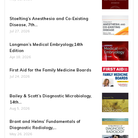
Stoelting’s Anesthesia and Co-Existing
Disease, 7th…
Jul 27, 2026
Langman’s Medical Embryology,14th
Edition
Apr 18, 2026
First Aid for the Family Medicine Boards
Jul 24, 2026
Bailey & Scott’s Diagnostic Microbiology,
14th…
Aug 5, 2026
Brant and Helms’ Fundamentals of
Diagnostic Radiology,…
May 26, 2026