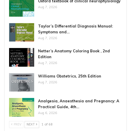
Oxford textbook of clinical neurophysiology
Aug 7, 2026
Taylor’s Differential Diagnosis Manual:
Symptoms and…
Aug 7, 2026
Netter’s Anatomy Coloring Book , 2nd
Edition
Aug 7, 2026
Williams Obstetrics, 25th Edition
Aug 7, 2026
Analgesia, Anaesthesia and Pregnancy: A
Practical Guide, 4th…
Aug 6, 2026
PREV
NEXT
1 of 68