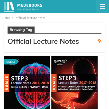
Home
official lecture notes
Browsing Tag
Official Lecture Notes
USMLE