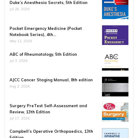
Duke’s Anesthesia Secrets, 5th Edition
Jul 28, 2026
Pocket Emergency Medicine (Pocket
Notebook Series), 4th…
May 12, 2026
ABC of Rheumatology, 5th Edition
Jul 3, 2026
AJCC Cancer Staging Manual, 8th edition
Aug 2, 2026
Surgery PreTest Self-Assessment and
Review, 13th Edition
Jul 17, 2026
Campbell’s Operative Orthopaedics, 13th
Edition