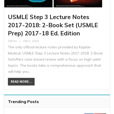
USMLE Step 3 Lecture Notes
2017-2018: 2-Book Set (USMLE
Prep) 2017-18 Ed. Edition
Admin
Feb 5, 2026
The only official lecture notes provided by Kaplan
Medical, USMLE Step 3 Lecture Notes 2017-2018: 2-Book
Setoffers case-based review with a focus on high-yield
topics. The books take a comprehensive approach that
will help you…
READ MORE...
Trending Posts