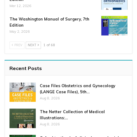
Mar 12, 2026
The Washington Manual of Surgery, 7th
Edition
May 2, 2026
PREV
NEXT
1 of 68
Recent Posts
Case Files Obstetrics and Gynecology
(LANGE Case Files), 5th…
Aug 8, 2026
The Netter Collection of Medical
Illustrations:…
Aug 8, 2026