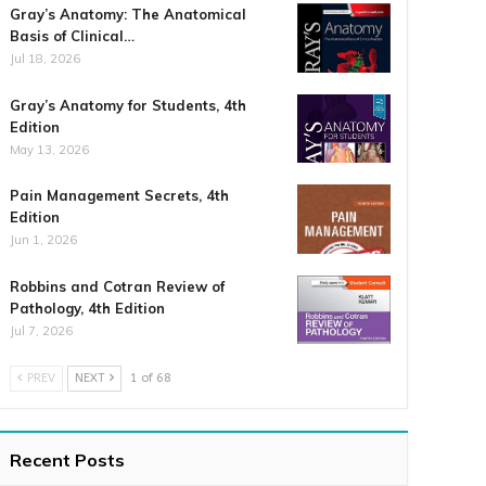
Gray’s Anatomy: The Anatomical
Basis of Clinical…
Jul 18, 2026
Gray’s Anatomy for Students, 4th
Edition
May 13, 2026
Pain Management Secrets, 4th
Edition
Jun 1, 2026
Robbins and Cotran Review of
Pathology, 4th Edition
Jul 7, 2026
PREV
NEXT
1 of 68
Recent Posts