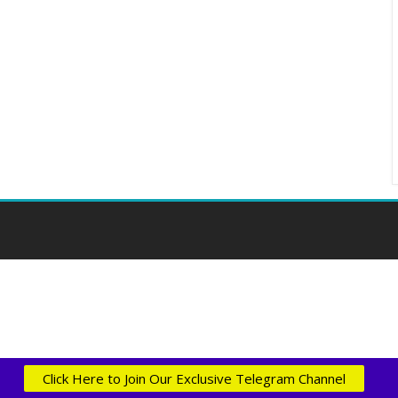
Click Here to Join Our Exclusive Telegram Channel