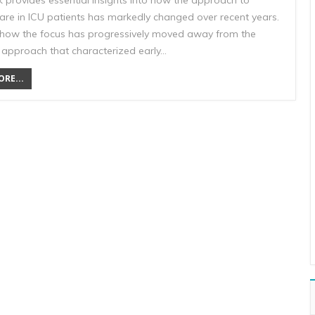
k provides essential insights into how the approach to
care in ICU patients has markedly changed over recent years.
 how the focus has progressively moved away from the
l approach that characterized early…
RE...