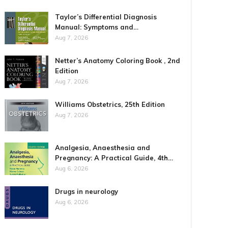
Taylor’s Differential Diagnosis
Manual: Symptoms and…
Aug 7, 2026
Netter’s Anatomy Coloring Book , 2nd
Edition
Aug 7, 2026
Williams Obstetrics, 25th Edition
Aug 7, 2026
Analgesia, Anaesthesia and
Pregnancy: A Practical Guide, 4th…
Aug 6, 2026
Drugs in neurology
Aug 6, 2026