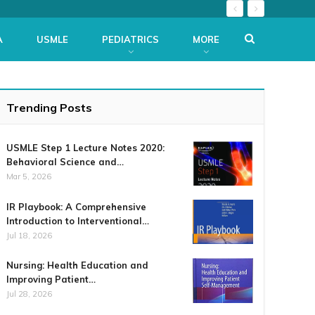
A
USMLE
PEDIATRICS
MORE
Trending Posts
USMLE Step 1 Lecture Notes 2020:
Behavioral Science and…
Mar 5, 2026
IR Playbook: A Comprehensive
Introduction to Interventional…
Jul 18, 2026
Nursing: Health Education and
Improving Patient…
Jul 28, 2026