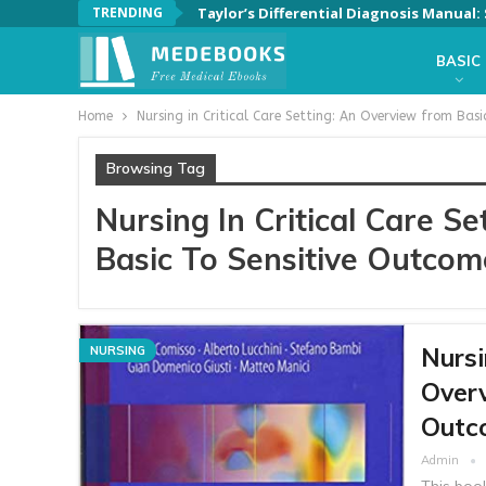
TRENDING
Taylor’s Differential Diagnosis Manual
BASIC
Home
Nursing in Critical Care Setting: An Overview from Bas
Browsing Tag
Nursing In Critical Care S
Basic To Sensitive Outcom
Nursi
NURSING
Overv
Outco
Admin