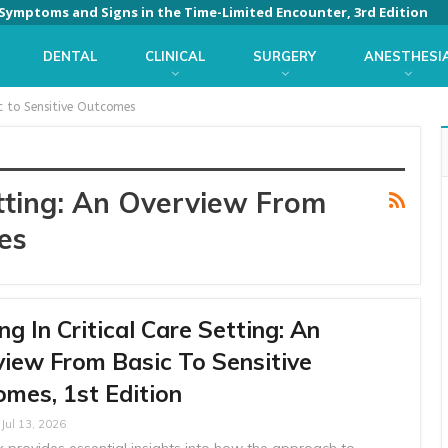
: Symptoms and Signs in the Time-Limited Encounter, 3rd Edition
DENTAL
CLINICAL
SURGERY
ANESTHESI
ic to Sensitive Outcomes
etting: An Overview From
es
ng In Critical Care Setting: An
iew From Basic To Sensitive
mes, 1st Edition
Jul 13, 2026