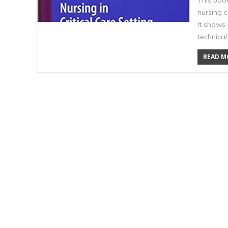
This boo
nursing 
It shows
technica
READ MO