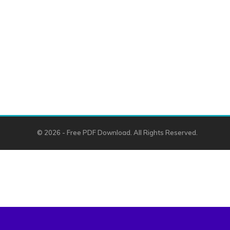
© 2026 - Free PDF Download. All Rights Reserved.