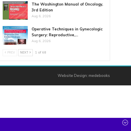
The Washington Manual of Oncology,
3rd Edition
Aug 6, 2026
Operative Techniques in Gynecologic
Surgery: Reproductive,…
Aug 6, 2026
PREV
NEXT
1 of 68
Website Design:
medebooks