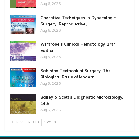
Aug 6, 2026
Operative Techniques in Gynecologic
Surgery: Reproductive,…
Aug 6, 2026
Wintrobe’s Clinical Hematology, 14th
Edition
Aug 5, 2026
Sabiston Textbook of Surgery: The
Biological Basis of Modern…
Aug 5, 2026
Bailey & Scott’s Diagnostic Microbiology,
14th…
Aug 5, 2026
PREV
NEXT
1 of 68