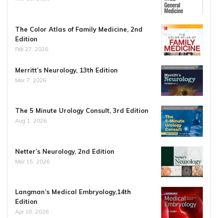
The Color Atlas of Family Medicine, 2nd
Edition
Feb 27, 2026
Merritt’s Neurology, 13th Edition
Mar 7, 2026
The 5 Minute Urology Consult, 3rd Edition
Aug 1, 2026
Netter’s Neurology, 2nd Edition
Mar 15, 2026
Langman’s Medical Embryology,14th
Edition
Apr 18, 2026