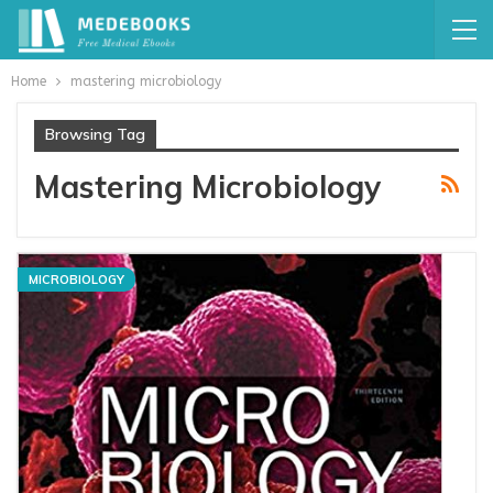
Home
mastering microbiology
Browsing Tag
Mastering Microbiology
MICROBIOLOGY