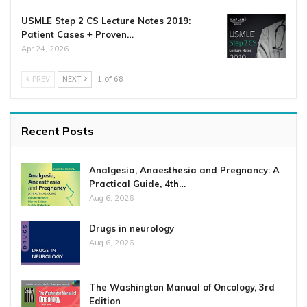
USMLE Step 2 CS Lecture Notes 2019:
Patient Cases + Proven…
Apr 24, 2026
PREV
NEXT
1 of 68
Recent Posts
Analgesia, Anaesthesia and Pregnancy: A
Practical Guide, 4th…
Aug 6, 2026
Drugs in neurology
Aug 6, 2026
The Washington Manual of Oncology, 3rd
Edition