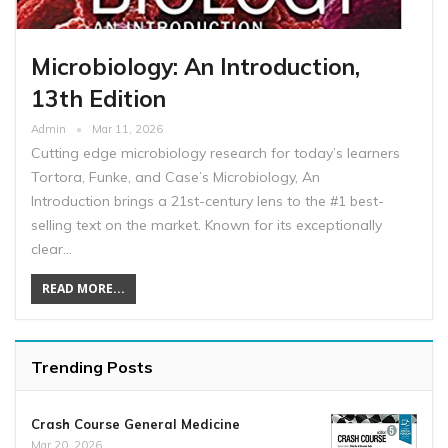
Microbiology: An Introduction,
13th Edition
Admin
Mar 11, 2026
Cutting edge microbiology research for today’s learners
Tortora, Funke, and Case’s Microbiology, An
Introduction brings a 21st-century lens to the #1 best-
selling text on the market. Known for its exceptionally
clear…
READ MORE...
Trending Posts
Crash Course General Medicine
Mar 20, 2026