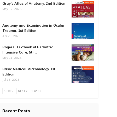
Gray’s Atlas of Anatomy, 2nd Edition
May 17, 2026
Anatomy and Examination in Ocular
Trauma, 1st Edition
Apr 28, 2026
Rogers’ Textbook of Pediatric
Intensive Care, 5th…
May 11, 2026
Basic Medical Microbiology 1st
Edition
Jul 15, 2026
PREV
NEXT
1 of 68
Recent Posts