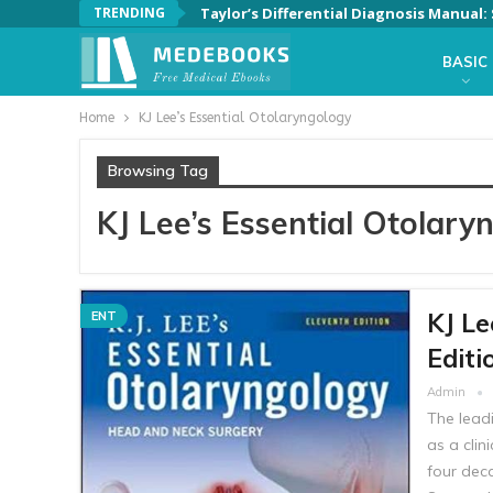
TRENDING
Taylor’s Differential Diagnosis Manual
BASIC
Home
KJ Lee’s Essential Otolaryngology
Browsing Tag
KJ Lee’s Essential Otolary
KJ Le
ENT
Editi
Admin
The leadi
as a clin
four dec