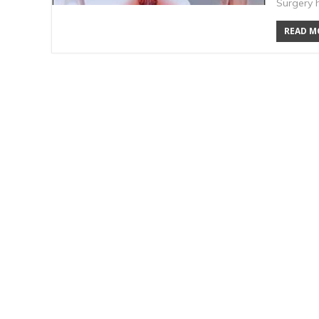
Surgery 
READ MO