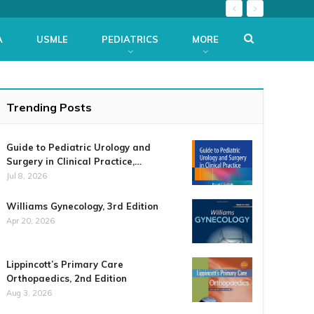
A
USMLE
PEDIATRICS
MORE
Trending Posts
Guide to Pediatric Urology and
Surgery in Clinical Practice,…
Jul 8, 2026
Williams Gynecology, 3rd Edition
Apr 20, 2026
Lippincott’s Primary Care
Orthopaedics, 2nd Edition
Aug 3, 2026