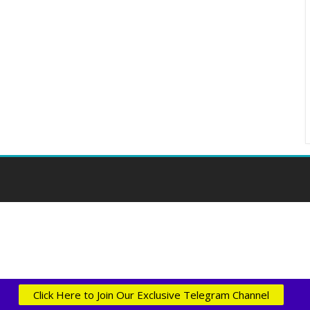
Click Here to Join Our Exclusive Telegram Channel