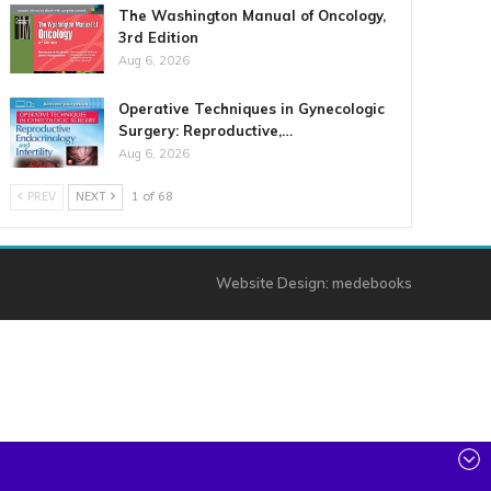
The Washington Manual of Oncology,
3rd Edition
Aug 6, 2026
Operative Techniques in Gynecologic
Surgery: Reproductive,…
Aug 6, 2026
PREV
NEXT
1 of 68
Website Design:
medebooks