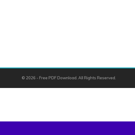
© 2026 - Free PDF Download. All Rights Reserved.