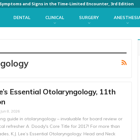
: Symptoms and Signs in the Time-Limited Encounter, 3rd Edition
DENTAL
CLINICAL
SURGERY
ANESTHESI
ngology
e’s Essential Otolaryngology, 11th
on
Jun 8, 2026
ng guide in otolaryngology – invaluable for board review or
ical refresher A Doody's Core Title for 2017! For more than
ades, K.J. Lee’s Essential Otolaryngology: Head and Neck