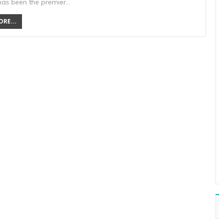
has been the premier…
RE...