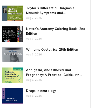
Taylor’s Differential Diagnosis
Manual: Symptoms and…
Aug 7, 2026
Netter’s Anatomy Coloring Book , 2nd
Edition
Aug 7, 2026
Williams Obstetrics, 25th Edition
Aug 7, 2026
Analgesia, Anaesthesia and
Pregnancy: A Practical Guide, 4th…
Aug 6, 2026
Drugs in neurology
Aug 6, 2026