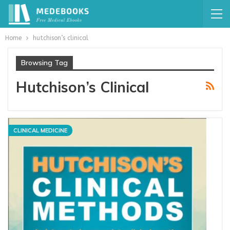
Home
hutchison’s clinical
Browsing Tag
Hutchison’s Clinical
CLINICAL MEDICINE