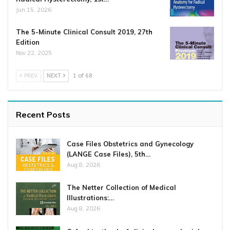
Jun 15, 2026
The 5-Minute Clinical Consult 2019, 27th
Edition
Nov 22, 2025
PREV
NEXT
1 of 68
Recent Posts
Case Files Obstetrics and Gynecology
(LANGE Case Files), 5th…
Aug 8, 2026
The Netter Collection of Medical
Illustrations:…
Aug 8, 2026