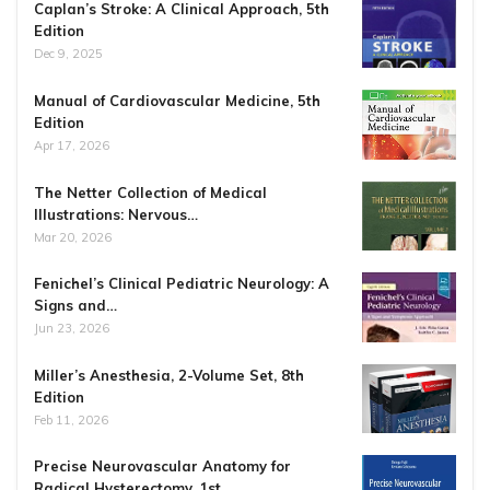
Caplan’s Stroke: A Clinical Approach, 5th
Edition
Dec 9, 2025
Manual of Cardiovascular Medicine, 5th
Edition
Apr 17, 2026
The Netter Collection of Medical
Illustrations: Nervous…
Mar 20, 2026
Fenichel’s Clinical Pediatric Neurology: A
Signs and…
Jun 23, 2026
Miller’s Anesthesia, 2-Volume Set, 8th
Edition
Feb 11, 2026
Precise Neurovascular Anatomy for
Radical Hysterectomy, 1st…