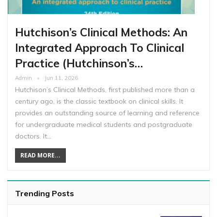
Hutchison’s Clinical Methods: An
Integrated Approach To Clinical
Practice (Hutchinson’s…
Admin
Jun 11, 2026
Hutchison’s Clinical Methods, first published more than a
century ago, is the classic textbook on clinical skills. It
provides an outstanding source of learning and reference
for undergraduate medical students and postgraduate
doctors. It…
READ MORE...
Trending Posts