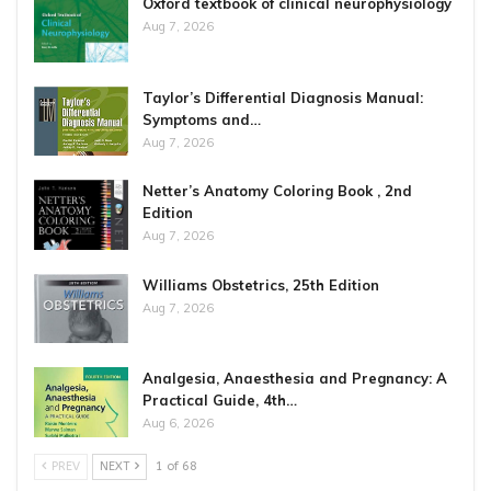
Oxford textbook of clinical neurophysiology
Aug 7, 2026
Taylor’s Differential Diagnosis Manual:
Symptoms and…
Aug 7, 2026
Netter’s Anatomy Coloring Book , 2nd
Edition
Aug 7, 2026
Williams Obstetrics, 25th Edition
Aug 7, 2026
Analgesia, Anaesthesia and Pregnancy: A
Practical Guide, 4th…
Aug 6, 2026
PREV
NEXT
1 of 68