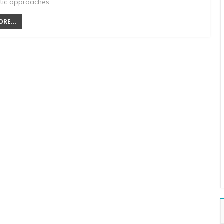
tic approaches…
RE...