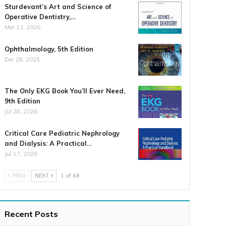
Sturdevant’s Art and Science of
Operative Dentistry,…
Mar 13, 2026
Ophthalmology, 5th Edition
Dec 29, 2025
The Only EKG Book You’ll Ever Need,
9th Edition
Jul 28, 2026
Critical Care Pediatric Nephrology
and Dialysis: A Practical…
Jul 17, 2026
PREV
NEXT
1 of 68
Recent Posts