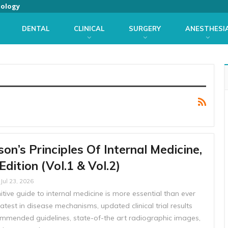
iology
DENTAL
CLINICAL
SURGERY
ANESTHESI
son’s Principles Of Internal Medicine,
Edition (Vol.1 & Vol.2)
Jul 23, 2026
itive guide to internal medicine is more essential than ever
latest in disease mechanisms, updated clinical trial results
mmended guidelines, state-of-the art radiographic images,