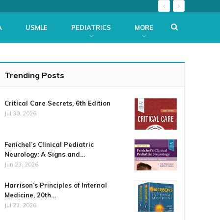
A
USMLE
PEDIATRICS
MORE
Trending Posts
Critical Care Secrets, 6th Edition
Jul 30, 2026
Fenichel’s Clinical Pediatric
Neurology: A Signs and…
Jun 23, 2026
Harrison’s Principles of Internal
Medicine, 20th…
Jul 23, 2026