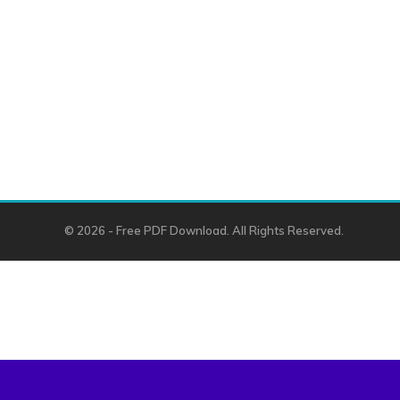
© 2026 - Free PDF Download. All Rights Reserved.