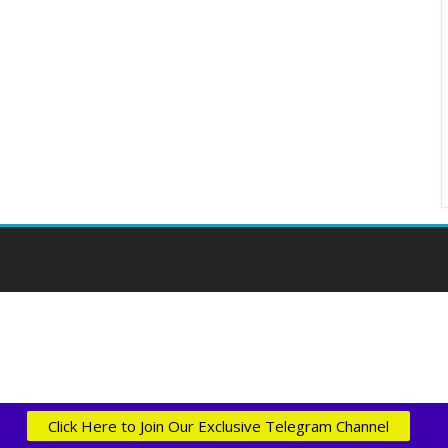
Click Here to Join Our Exclusive Telegram Channel