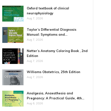
Oxford textbook of clinical
neurophysiology
Aug 7, 2026
Taylor’s Differential Diagnosis
Manual: Symptoms and…
Aug 7, 2026
Netter’s Anatomy Coloring Book , 2nd
Edition
Aug 7, 2026
Williams Obstetrics, 25th Edition
Aug 7, 2026
Analgesia, Anaesthesia and
Pregnancy: A Practical Guide, 4th…
Aug 6, 2026