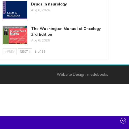
Drugs in neurology
Aug 6, 2026
The Washington Manual of Oncology,
3rd Edition
Aug 6, 2026
PREV
NEXT
1 of 68
Website Design:
medebooks