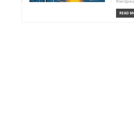
therapeu
READ MO