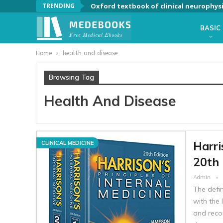
TRENDING
Oxford textbook of clinical neurophys
BASIC
Home
health and disease
Browsing Tag
Health And Disease
Harri
CLINICAL MEDICINE
20th 
Admin
The defin
with the 
and reco