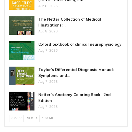
Aug 8, 2026
The Netter Collection of Medical
Illustrations:…
Aug 8, 2026
Oxford textbook of clinical neurophysiology
Aug 7, 2026
Taylor’s Differential Diagnosis Manual:
Symptoms and…
Aug 7, 2026
Netter’s Anatomy Coloring Book , 2nd
Edition
Aug 7, 2026
PREV
NEXT
1 of 68