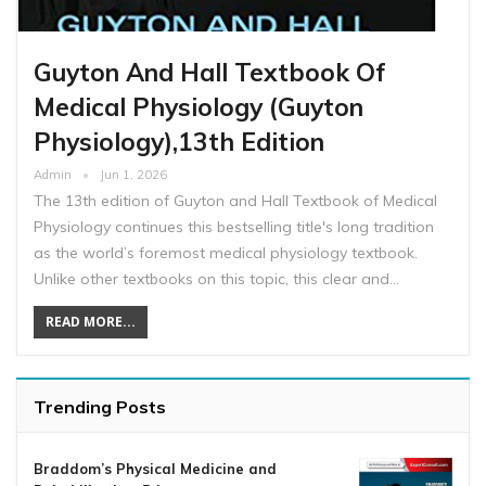
Guyton And Hall Textbook Of
Medical Physiology (Guyton
Physiology),13th Edition
Admin
Jun 1, 2026
The 13th edition of Guyton and Hall Textbook of Medical
Physiology continues this bestselling title's long tradition
as the world’s foremost medical physiology textbook.
Unlike other textbooks on this topic, this clear and…
READ MORE...
Trending Posts
Braddom’s Physical Medicine and