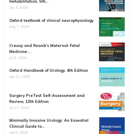
Rehabilitation, 5th…
Jan 3, 2026
Oxford textbook of clinical neurophysiology
Aug 7, 2026
Creasy and Resnik’s Maternal-Fetal
Medicine:…
Jul 8, 2026
Oxford Handbook of Urology, 4th Edition
Apr 22, 2026
Surgery PreTest Self-Assessment and
Review, 13th Edition
Jul 17, 2026
Minimally Invasive Urology: An Essential
Clinical Guide to…
Apr 8, 2026