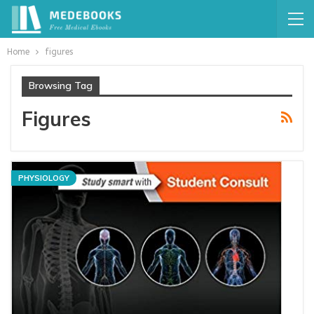
Home
figures
Browsing Tag
Figures
PHYSIOLOGY