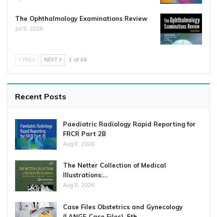
The Ophthalmology Examinations Review
Jul 5, 2026
PREV
NEXT
1 of 68
Recent Posts
Paediatric Radiology Rapid Reporting for
FRCR Part 2B
Aug 8, 2026
The Netter Collection of Medical
Illustrations:…
Aug 8, 2026
Case Files Obstetrics and Gynecology
(LANGE Case Files), 5th…