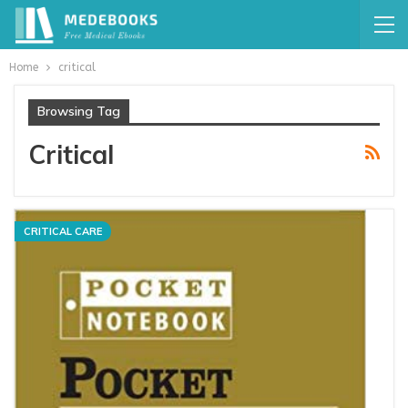
Home
critical
Browsing Tag
Critical
CRITICAL CARE