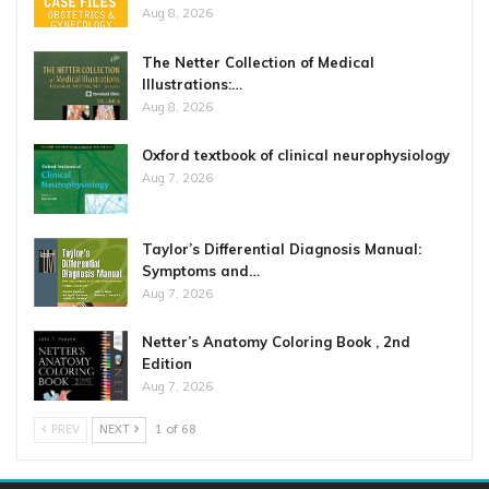
Aug 8, 2026
The Netter Collection of Medical
Illustrations:…
Aug 8, 2026
Oxford textbook of clinical neurophysiology
Aug 7, 2026
Taylor’s Differential Diagnosis Manual:
Symptoms and…
Aug 7, 2026
Netter’s Anatomy Coloring Book , 2nd
Edition
Aug 7, 2026
PREV
NEXT
1 of 68