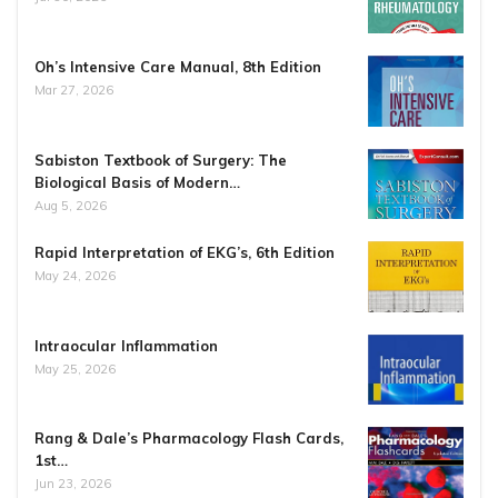
Oh’s Intensive Care Manual, 8th Edition
Mar 27, 2026
Sabiston Textbook of Surgery: The
Biological Basis of Modern…
Aug 5, 2026
Rapid Interpretation of EKG’s, 6th Edition
May 24, 2026
Intraocular Inflammation
May 25, 2026
Rang & Dale’s Pharmacology Flash Cards,
1st…
Jun 23, 2026