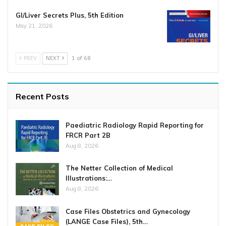
GI/Liver Secrets Plus, 5th Edition
May 21, 2026
PREV
NEXT
1 of 68
Recent Posts
Paediatric Radiology Rapid Reporting for
FRCR Part 2B
Aug 8, 2026
The Netter Collection of Medical
Illustrations:…
Aug 8, 2026
Case Files Obstetrics and Gynecology
(LANGE Case Files), 5th…