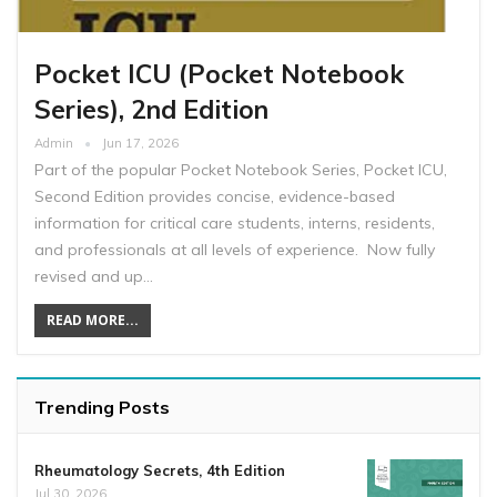
Pocket ICU (Pocket Notebook
Series), 2nd Edition
Admin
Jun 17, 2026
Part of the popular Pocket Notebook Series, Pocket ICU,
Second Edition provides concise, evidence-based
information for critical care students, interns, residents,
and professionals at all levels of experience. Now fully
revised and up…
READ MORE...
Trending Posts
Rheumatology Secrets, 4th Edition
Jul 30, 2026