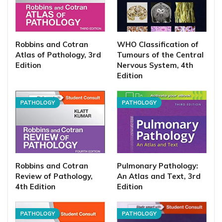
Robbins and Cotran
WHO Classification of
Atlas of Pathology, 3rd
Tumours of the Central
Edition
Nervous System, 4th
Edition
PATHOLOGY
PATHOLOGY
Robbins and Cotran
Pulmonary Pathology:
Review of Pathology,
An Atlas and Text, 3rd
4th Edition
Edition
PATHOLOGY
PATHOLOGY