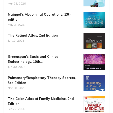
Mar 25, 2026
Maingot’s Abdominal Operations, 13th
edition
May 3, 2026
The Retinal Atlas, 2nd Edition
Jul 19, 2026
Greenspan’s Basic and Clinical
Endocrinology, 10th…
Jun 30, 2026
Pulmonary/Respiratory Therapy Secrets,
3rd Edition
Nov 10, 2025
The Color Atlas of Family Medicine, 2nd
Edition
Feb 27, 2026