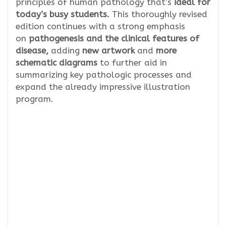
principles of human pathology that’s
ideal for
today’s busy students.
This thoroughly revised
edition continues with a strong emphasis
on
pathogenesis and the clinical features of
disease,
adding
new artwork
and
more
schematic diagrams
to further aid in
summarizing key pathologic processes and
expand the already impressive illustration
program.