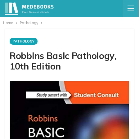
Home
Pathology
PATHOLOGY
Robbins Basic Pathology,
10th Edition