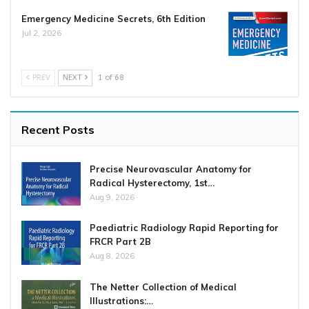
Emergency Medicine Secrets, 6th Edition
Jul 2, 2026
PREV
NEXT
1 of 68
Recent Posts
Precise Neurovascular Anatomy for
Radical Hysterectomy, 1st…
Aug 9, 2026
Paediatric Radiology Rapid Reporting for
FRCR Part 2B
Aug 8, 2026
The Netter Collection of Medical
Illustrations:…