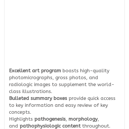
Excellent art program
boasts high-quality
photomicrographs, gross photos, and
radiologic images to supplement the world-
class illustrations.
Bulleted summary boxes
provide quick access
to key information and easy review of key
concepts.
Highlights
pathogenesis
,
morphology
,
and
pathophysiologic content
throughout.