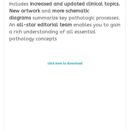
Includes
increased and updated clinical topics.
New artwork
and
more schematic
diagrams
summarize key pathologic processes.
An
all-star editorial team
enables you to gain
a rich understanding of all essential
pathology concepts
click here to download