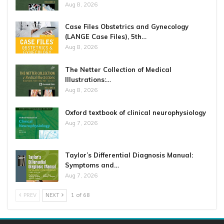
Aug 8, 2026
Case Files Obstetrics and Gynecology
(LANGE Case Files), 5th…
Aug 8, 2026
The Netter Collection of Medical
Illustrations:…
Aug 8, 2026
Oxford textbook of clinical neurophysiology
Aug 7, 2026
Taylor’s Differential Diagnosis Manual:
Symptoms and…
Aug 7, 2026
PREV
NEXT
1 of 68