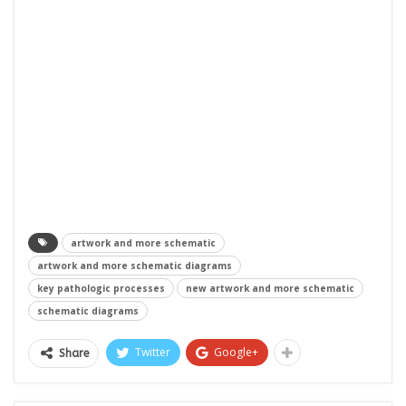
artwork and more schematic
artwork and more schematic diagrams
key pathologic processes
new artwork and more schematic
schematic diagrams
Twitter
Google+
Share