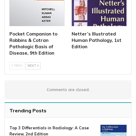
Pocket Companion to
Netter’s Illustrated
Robbins & Cotran
Human Pathology, 1st
Pathologic Basis of
Edition
Disease, 9th Edition
PREV
NEXT
Comments are closed.
Trending Posts
Top 3 Differentials in Radiology: A Case
Review, 2nd Edition