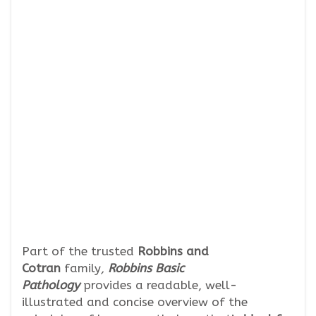
Part of the trusted
Robbins and
Cotran
family
,
Robbins Basic
Pathology
provides a readable, well-
illustrated and concise overview of the