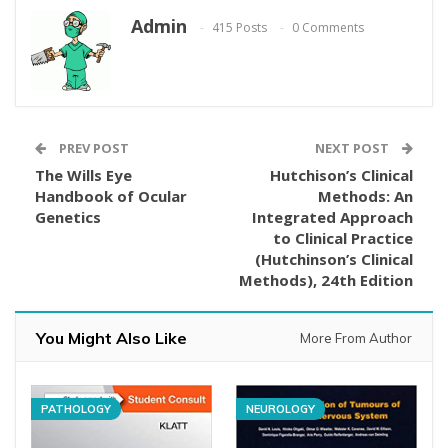
Admin
415 Posts
0 Comments
PREV POST
NEXT POST
The Wills Eye
Hutchison’s Clinical
Handbook of Ocular
Methods: An
Genetics
Integrated Approach
to Clinical Practice
(Hutchinson’s Clinical
Methods), 24th Edition
You Might Also Like
More From Author
PATHOLOGY
NEUROLOGY