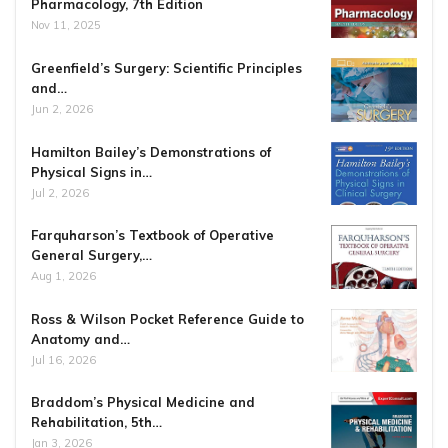
Pharmacology, 7th Edition
Nov 11, 2025
Greenfield’s Surgery: Scientific Principles
and…
Jun 2, 2026
Hamilton Bailey’s Demonstrations of
Physical Signs in…
Jul 2, 2026
Farquharson’s Textbook of Operative
General Surgery,…
Aug 1, 2026
Ross & Wilson Pocket Reference Guide to
Anatomy and…
Jul 16, 2026
Braddom’s Physical Medicine and
Rehabilitation, 5th…
Jan 3, 2026