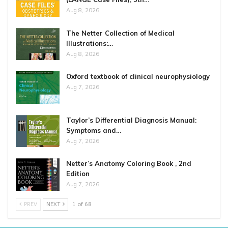
Aug 8, 2026
The Netter Collection of Medical
Illustrations:…
Aug 8, 2026
Oxford textbook of clinical neurophysiology
Aug 7, 2026
Taylor’s Differential Diagnosis Manual:
Symptoms and…
Aug 7, 2026
Netter’s Anatomy Coloring Book , 2nd
Edition
Aug 7, 2026
PREV
NEXT
1 of 68