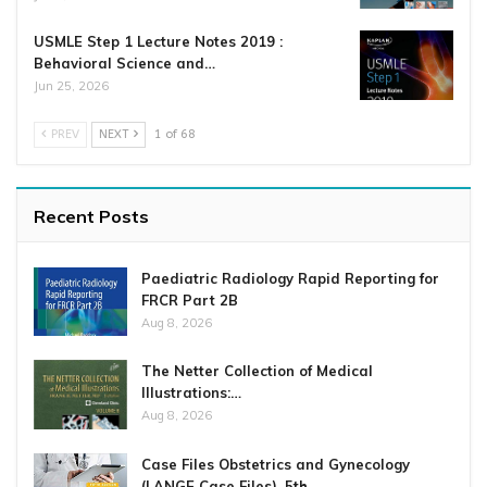
USMLE Step 1 Lecture Notes 2019 :
Behavioral Science and…
Jun 25, 2026
PREV
NEXT
1 of 68
Recent Posts
Paediatric Radiology Rapid Reporting for
FRCR Part 2B
Aug 8, 2026
The Netter Collection of Medical
Illustrations:…
Aug 8, 2026
Case Files Obstetrics and Gynecology
(LANGE Case Files), 5th…