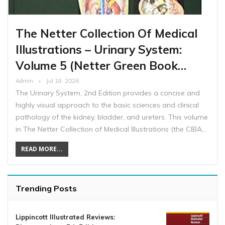
The Netter Collection Of Medical
Illustrations – Urinary System:
Volume 5 (Netter Green Book…
Admin
Jul 18, 2026
The Urinary System, 2nd Edition provides a concise and
highly visual approach to the basic sciences and clinical
pathology of the kidney, bladder, and ureters. This volume
in The Netter Collection of Medical Illustrations (the CIBA…
READ MORE...
Trending Posts
Lippincott Illustrated Reviews: