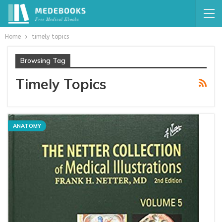
Home
timely topics
Browsing Tag
Timely Topics
ANATOMY