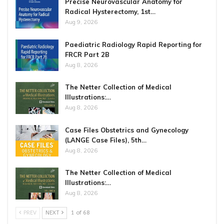
Precise Neurovascular Anatomy for
Radical Hysterectomy, 1st…
Aug 9, 2026
Paediatric Radiology Rapid Reporting for
FRCR Part 2B
Aug 8, 2026
The Netter Collection of Medical
Illustrations:…
Aug 8, 2026
Case Files Obstetrics and Gynecology
(LANGE Case Files), 5th…
Aug 8, 2026
The Netter Collection of Medical
Illustrations:…
Aug 8, 2026
PREV
NEXT
1 of 68