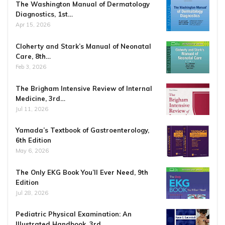
The Washington Manual of Dermatology
Diagnostics, 1st…
Apr 15, 2026
Cloherty and Stark’s Manual of Neonatal
Care, 8th…
Feb 3, 2026
The Brigham Intensive Review of Internal
Medicine, 3rd…
Jul 11, 2026
Yamada’s Textbook of Gastroenterology,
6th Edition
May 6, 2026
The Only EKG Book You’ll Ever Need, 9th
Edition
Jul 28, 2026
Pediatric Physical Examination: An
Illustrated Handbook, 3rd…