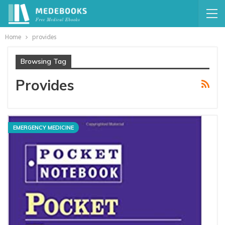
Home
provides
Browsing Tag
Provides
EMERGENCY MEDICINE