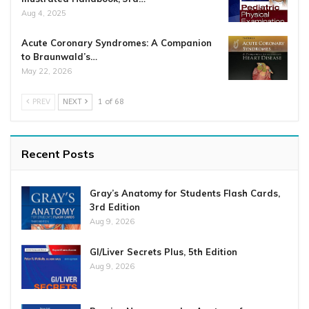
Aug 4, 2025
Acute Coronary Syndromes: A Companion
to Braunwald’s…
May 22, 2026
PREV
NEXT
1 of 68
Recent Posts
Gray’s Anatomy for Students Flash Cards,
3rd Edition
Aug 9, 2026
GI/Liver Secrets Plus, 5th Edition
Aug 9, 2026