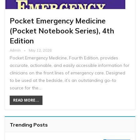
Pocket Emergency Medicine
(Pocket Notebook Series), 4th
Edition
Admin
May 12, 2026
Pocket Emergency Medicine, Fourth Edition, provides
accurate, actionable, and easily accessible information for
clinicians on the front lines of emergency care. Designed
to be used at the bedside, it’s an outstanding go-to
source for the…
READ MORE...
Trending Posts