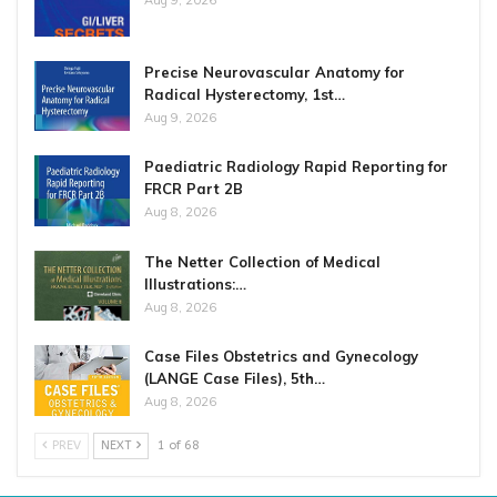
Precise Neurovascular Anatomy for
Radical Hysterectomy, 1st…
Aug 9, 2026
Paediatric Radiology Rapid Reporting for
FRCR Part 2B
Aug 8, 2026
The Netter Collection of Medical
Illustrations:…
Aug 8, 2026
Case Files Obstetrics and Gynecology
(LANGE Case Files), 5th…
Aug 8, 2026
PREV
NEXT
1 of 68