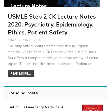
USMLE Step 2 CK Lecture Notes
2020: Psychiatry, Epidemiology,
Ethics, Patient Safety
Admin
May 25, 2026
The only official lecture notes provided by Kaplan
Medical, USMLE Step 2 CK Lecture Notes 2019: 5-Book
Set offers a comprehensive yet concise review of exam
topics. The set includes: Internal Medicine Pediatrics…
READ MORE...
Trending Posts
Tintinalli’s Emergency Medicine: A