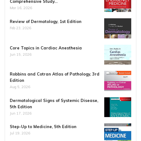
Comprehensive Study…
Mar 16, 2026
Review of Dermatology, 1st Edition
Feb 23, 2026
Core Topics in Cardiac Anesthesia
Jun 15, 2026
Robbins and Cotran Atlas of Pathology, 3rd
Edition
Aug 5, 2026
Dermatological Signs of Systemic Disease,
5th Edition
Jun 17, 2026
Step-Up to Medicine, 5th Edition
Jul 19, 2026