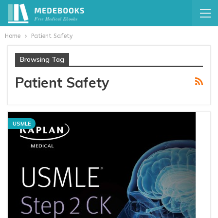
Home
Patient Safety
Browsing Tag
Patient Safety
USMLE