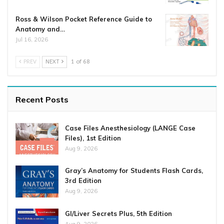
Ross & Wilson Pocket Reference Guide to
Anatomy and…
Jul 16, 2026
PREV
NEXT
1 of 68
Recent Posts
Case Files Anesthesiology (LANGE Case
Files), 1st Edition
Aug 9, 2026
Gray’s Anatomy for Students Flash Cards,
3rd Edition
Aug 9, 2026
GI/Liver Secrets Plus, 5th Edition
Aug 9, 2026