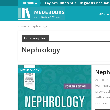
TRENDING
Taylor’s Differential Diagnosis Manual
BASIC
Home
nephrology
Browsing Tag
Nephrology
Nephr
NEPHROLOGY
Admin
For more
provided 
with con
and exam