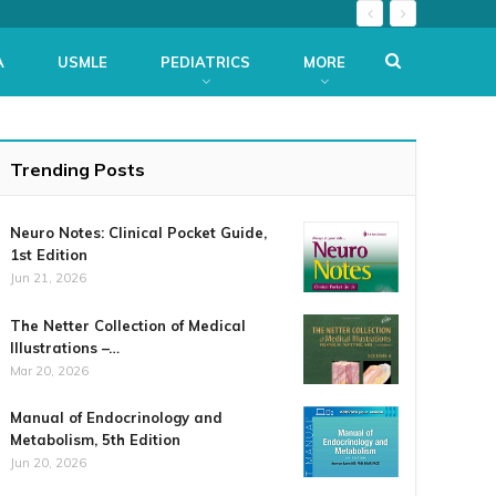
A
USMLE
PEDIATRICS
MORE
Trending Posts
Neuro Notes: Clinical Pocket Guide,
1st Edition
Jun 21, 2026
The Netter Collection of Medical
Illustrations –…
Mar 20, 2026
Manual of Endocrinology and
Metabolism, 5th Edition
Jun 20, 2026