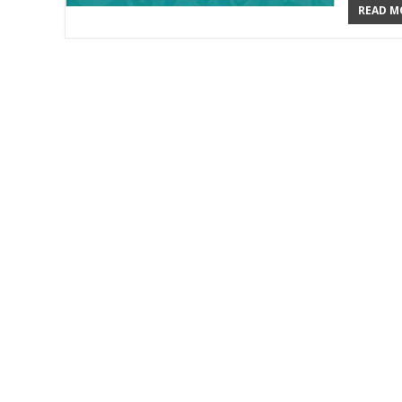
READ MO