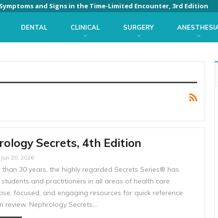
: Symptoms and Signs in the Time-Limited Encounter, 3rd Edition
DENTAL
CLINICAL
SURGERY
ANESTHESI
ology Secrets, 4th Edition
Jun 20, 2026
 than 30 years, the highly regarded Secrets Series® has
students and practitioners in all areas of health care
cise, focused, and engaging resources for quick reference
 review. Nephrology Secrets,…