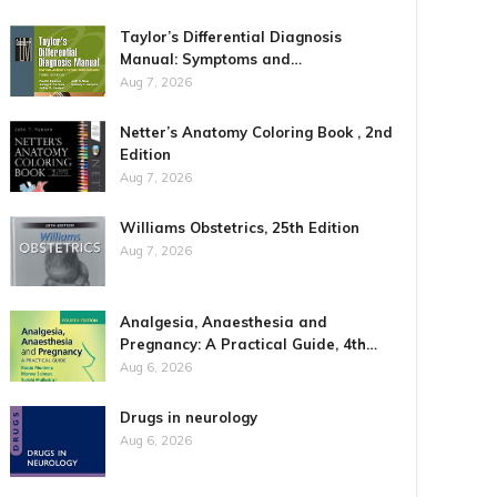
Taylor’s Differential Diagnosis
Manual: Symptoms and…
Aug 7, 2026
Netter’s Anatomy Coloring Book , 2nd
Edition
Aug 7, 2026
Williams Obstetrics, 25th Edition
Aug 7, 2026
Analgesia, Anaesthesia and
Pregnancy: A Practical Guide, 4th…
Aug 6, 2026
Drugs in neurology
Aug 6, 2026