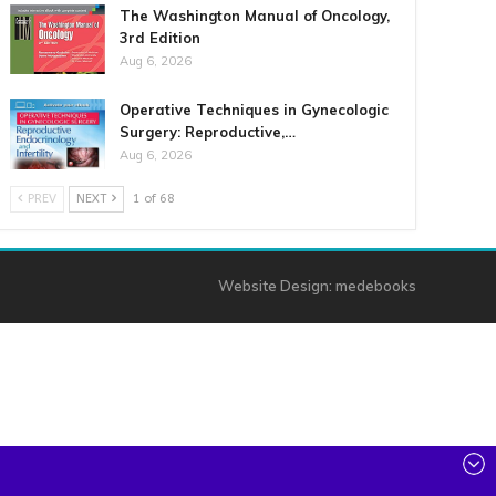
The Washington Manual of Oncology,
3rd Edition
Aug 6, 2026
Operative Techniques in Gynecologic
Surgery: Reproductive,…
Aug 6, 2026
PREV
NEXT
1 of 68
Website Design:
medebooks