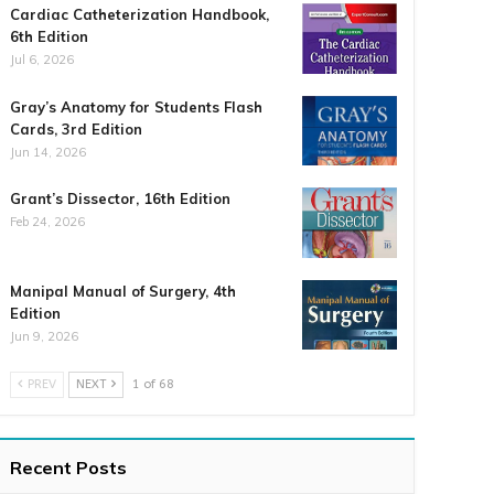
Cardiac Catheterization Handbook,
6th Edition
Jul 6, 2026
Gray’s Anatomy for Students Flash
Cards, 3rd Edition
Jun 14, 2026
Grant’s Dissector, 16th Edition
Feb 24, 2026
Manipal Manual of Surgery, 4th
Edition
Jun 9, 2026
PREV
NEXT
1 of 68
Recent Posts