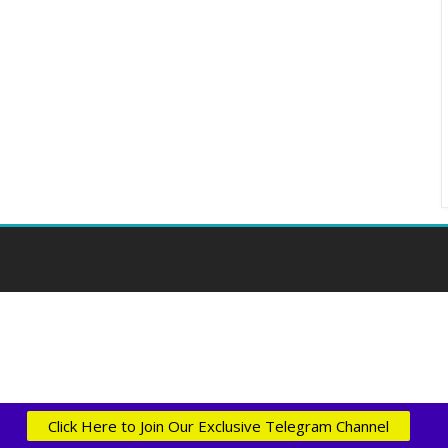
Click Here to Join Our Exclusive Telegram Channel