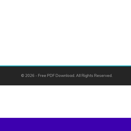
© 2026 - Free PDF Download. All Rights Reserved.