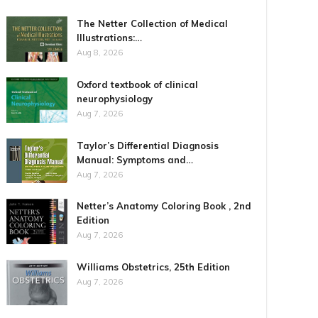
The Netter Collection of Medical
Illustrations:…
Aug 8, 2026
Oxford textbook of clinical
neurophysiology
Aug 7, 2026
Taylor’s Differential Diagnosis
Manual: Symptoms and…
Aug 7, 2026
Netter’s Anatomy Coloring Book , 2nd
Edition
Aug 7, 2026
Williams Obstetrics, 25th Edition
Aug 7, 2026