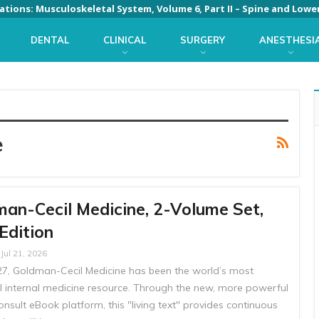
DENTAL
CLINICAL
SURGERY
ANESTHESI
e
an-Cecil Medicine, 2-Volume Set,
Edition
Jul 21, 2026
27, Goldman-Cecil Medicine has been the world’s most
al internal medicine resource. Through the new, more powerful
nsult eBook platform, this "living text" provides continuous