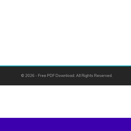
© 2026 - Free PDF Download. All Rights Reserved.