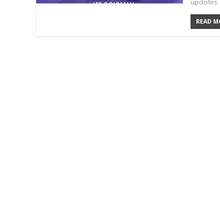
updates t
READ MO