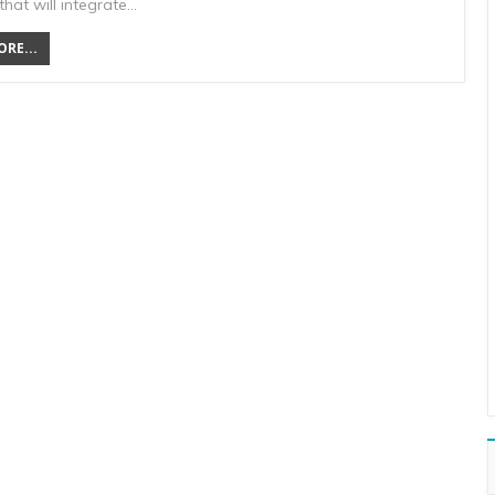
hat will integrate…
RE...