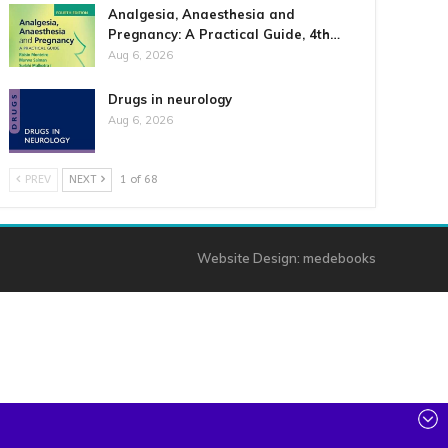
Analgesia, Anaesthesia and
Pregnancy: A Practical Guide, 4th…
Aug 6, 2026
Drugs in neurology
Aug 6, 2026
PREV
NEXT
1 of 68
Website Design:
medebooks