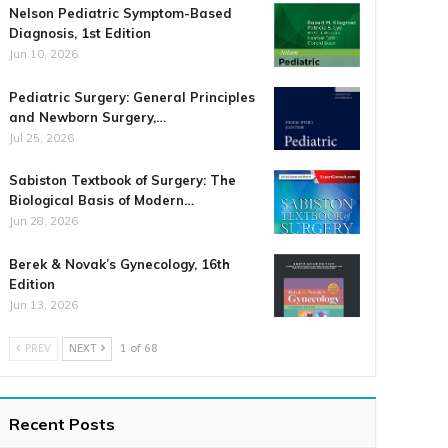
Nelson Pediatric Symptom-Based
Diagnosis, 1st Edition
Jun 10, 2026
Pediatric Surgery: General Principles
and Newborn Surgery,…
Jul 25, 2026
Sabiston Textbook of Surgery: The
Biological Basis of Modern…
Jun 28, 2026
Berek & Novak’s Gynecology, 16th
Edition
Jun 13, 2026
PREV
NEXT
1 of 68
Recent Posts