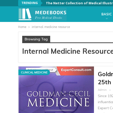
TRENDING
BASIC
Home
internal medicine resource
Browsing Tag
Internal Medicine Resourc
Goldm
CLINICAL MEDICINE
25th 
Admin
Since 19
influenti
Expert Co