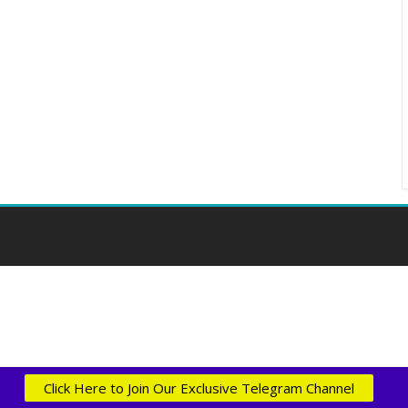
Click Here to Join Our Exclusive Telegram Channel