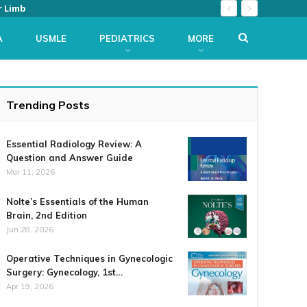
The Netter Collection of Medical Illustrations: Musculoskeletal System, Volume 6, Part II – Spine and Lower Limb (Netter Green Book Collection) 2nd Edition
A
USMLE
PEDIATRICS
MORE
Trending Posts
Essential Radiology Review: A
Question and Answer Guide
Mar 11, 2026
Nolte’s Essentials of the Human
Brain, 2nd Edition
Jun 28, 2026
Operative Techniques in Gynecologic
Surgery: Gynecology, 1st…
Apr 19, 2026