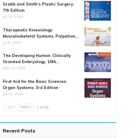
Grabb and Smith’s Plastic Surgery,
7th Edition
Jul 16, 2026
Therapeutic Kinesiology:
Musculoskeletal Systems, Palpation,…
Jul 6, 2026
The Developing Human: Clinically
Oriented Embryology, 10th…
May 13, 2026
First Aid for the Basic Sciences:
Organ Systems, 3rd Edition
Jul 16, 2026
PREV
NEXT
1 of 68
Recent Posts