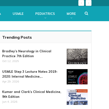
A
USMLE
PEDIATRICS
MORE
Trending Posts
Bradley’s Neurology in Clinical
Practice 7th Edition
Oct 12, 2025
USMLE Step 3 Lecture Notes 2019-
2020: Internal Medicine,…
Apr 29, 2026
Kumar and Clark’s Clinical Medicine,
9th Edition
Jun 4, 2026