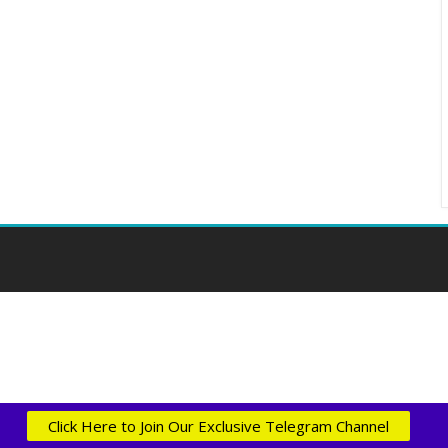
Click Here to Join Our Exclusive Telegram Channel