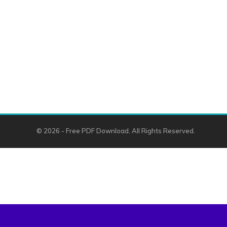
© 2026 - Free PDF Download. All Rights Reserved.