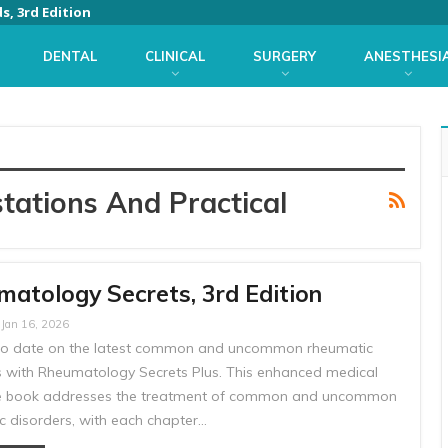
s, 3rd Edition
DENTAL
CLINICAL
SURGERY
ANESTHESI
tations And Practical
atology Secrets, 3rd Edition
Jan 16, 2026
to date on the latest common and uncommon rheumatic
s with Rheumatology Secrets Plus. This enhanced medical
e book addresses the treatment of common and uncommon
c disorders, with each chapter…