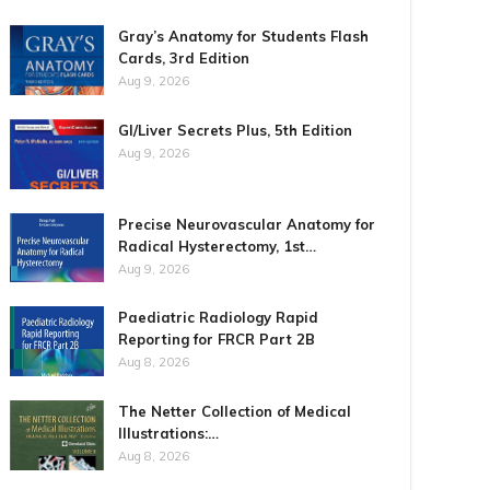
Gray’s Anatomy for Students Flash
Cards, 3rd Edition
Aug 9, 2026
GI/Liver Secrets Plus, 5th Edition
Aug 9, 2026
Precise Neurovascular Anatomy for
Radical Hysterectomy, 1st…
Aug 9, 2026
Paediatric Radiology Rapid
Reporting for FRCR Part 2B
Aug 8, 2026
The Netter Collection of Medical
Illustrations:…
Aug 8, 2026