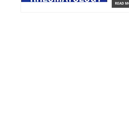
READ MO