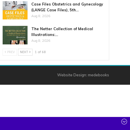
Case Files Obstetrics and Gynecology
(LANGE Case Files), 5th…
Aug 8, 2026
The Netter Collection of Medical
Illustrations:…
Aug 8, 2026
PREV
NEXT
1 of 68
Website Design:
medebooks