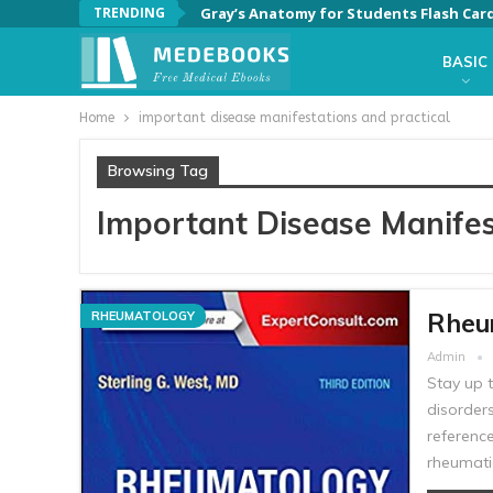
TRENDING
Gray’s Anatomy for Students Flash Card
BASIC
Home
important disease manifestations and practical
Browsing Tag
Important Disease Manifes
Rheum
RHEUMATOLOGY
Admin
Stay up 
disorder
referenc
rheumati