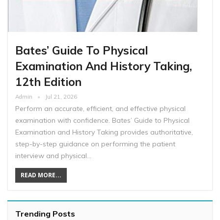
Bates’ Guide To Physical
Examination And History Taking,
12th Edition
Admin
Jul 21, 2026
Perform an accurate, efficient, and effective physical
examination with confidence. Bates’ Guide to Physical
Examination and History Taking provides authoritative,
step-by-step guidance on performing the patient
interview and physical…
READ MORE...
Trending Posts