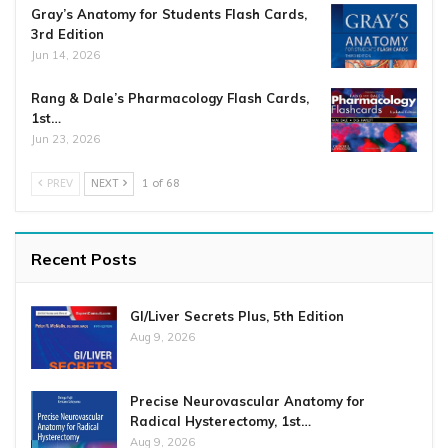
Gray’s Anatomy for Students Flash Cards,
3rd Edition
Jun 14, 2026
Rang & Dale’s Pharmacology Flash Cards,
1st…
Jun 23, 2026
PREV
NEXT
1 of 68
Recent Posts
GI/Liver Secrets Plus, 5th Edition
Aug 9, 2026
Precise Neurovascular Anatomy for
Radical Hysterectomy, 1st…
Aug 9, 2026