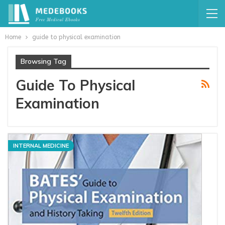
Home
guide to physical examination
Browsing Tag
Guide To Physical
Examination
INTERNAL MEDICINE