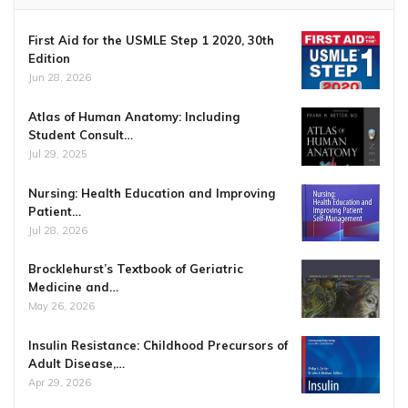
First Aid for the USMLE Step 1 2020, 30th
Edition
Jun 28, 2026
Atlas of Human Anatomy: Including
Student Consult…
Jul 29, 2025
Nursing: Health Education and Improving
Patient…
Jul 28, 2026
Brocklehurst’s Textbook of Geriatric
Medicine and…
May 26, 2026
Insulin Resistance: Childhood Precursors of
Adult Disease,…
Apr 29, 2026