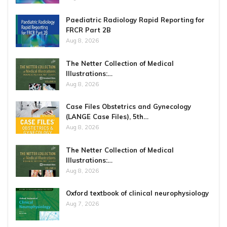
Paediatric Radiology Rapid Reporting for
FRCR Part 2B
Aug 8, 2026
The Netter Collection of Medical
Illustrations:…
Aug 8, 2026
Case Files Obstetrics and Gynecology
(LANGE Case Files), 5th…
Aug 8, 2026
The Netter Collection of Medical
Illustrations:…
Aug 8, 2026
Oxford textbook of clinical neurophysiology
Aug 7, 2026