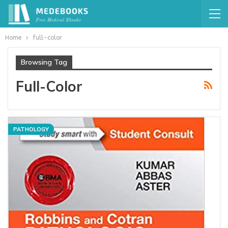
Home
full-color
Browsing Tag
Full-Color
PATHOLOGY