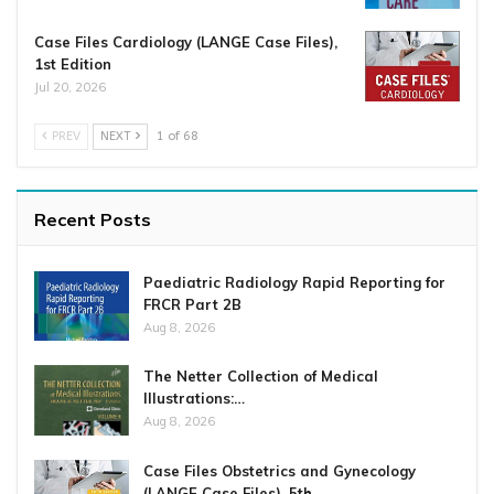
Case Files Cardiology (LANGE Case Files),
1st Edition
Jul 20, 2026
PREV
NEXT
1 of 68
Recent Posts
Paediatric Radiology Rapid Reporting for
FRCR Part 2B
Aug 8, 2026
The Netter Collection of Medical
Illustrations:…
Aug 8, 2026
Case Files Obstetrics and Gynecology
(LANGE Case Files), 5th…