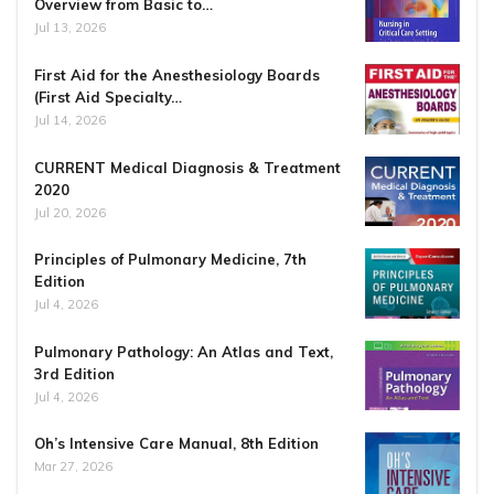
Overview from Basic to…
Jul 13, 2026
First Aid for the Anesthesiology Boards
(First Aid Specialty…
Jul 14, 2026
CURRENT Medical Diagnosis & Treatment
2020
Jul 20, 2026
Principles of Pulmonary Medicine, 7th
Edition
Jul 4, 2026
Pulmonary Pathology: An Atlas and Text,
3rd Edition
Jul 4, 2026
Oh’s Intensive Care Manual, 8th Edition
Mar 27, 2026