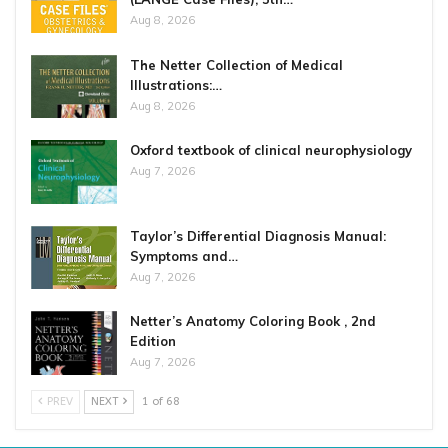
Aug 8, 2026
The Netter Collection of Medical
Illustrations:…
Aug 8, 2026
Oxford textbook of clinical neurophysiology
Aug 7, 2026
Taylor’s Differential Diagnosis Manual:
Symptoms and…
Aug 7, 2026
Netter’s Anatomy Coloring Book , 2nd
Edition
Aug 7, 2026
PREV
NEXT
1 of 68