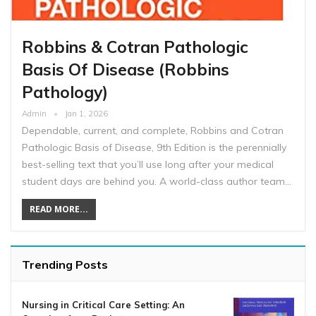
Robbins & Cotran Pathologic
Basis Of Disease (Robbins
Pathology)
Admin
Jan 1, 2026
Dependable, current, and complete, Robbins and Cotran
Pathologic Basis of Disease, 9th Edition is the perennially
best-selling text that you’ll use long after your medical
student days are behind you. A world-class author team…
READ MORE...
Trending Posts
Nursing in Critical Care Setting: An