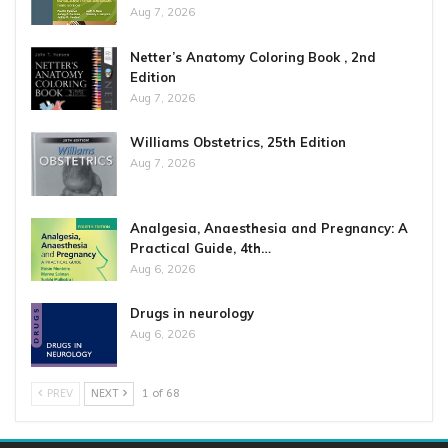
Aug 7, 2026
Netter’s Anatomy Coloring Book , 2nd
Edition
Aug 7, 2026
Williams Obstetrics, 25th Edition
Aug 7, 2026
Analgesia, Anaesthesia and Pregnancy: A
Practical Guide, 4th…
Aug 6, 2026
Drugs in neurology
Aug 6, 2026
PREV
NEXT
1 of 68