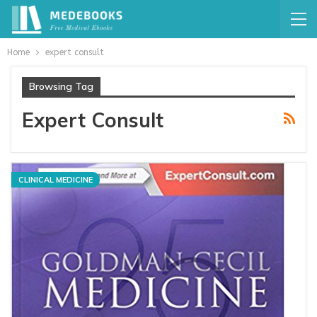
Home
expert consult
Browsing Tag
Expert Consult
CLINICAL MEDICINE