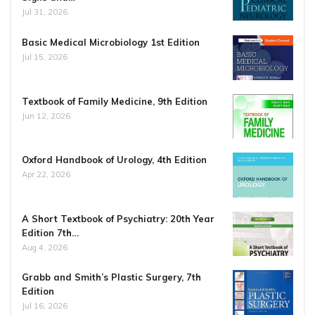
Jul 31, 2026
Basic Medical Microbiology 1st Edition
Jul 15, 2026
Textbook of Family Medicine, 9th Edition
Jun 12, 2026
Oxford Handbook of Urology, 4th Edition
Apr 22, 2026
A Short Textbook of Psychiatry: 20th Year
Edition 7th…
Aug 4, 2026
Grabb and Smith’s Plastic Surgery, 7th
Edition
Jul 16, 2026