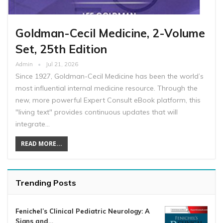
Goldman-Cecil Medicine, 2-Volume
Set, 25th Edition
Admin
Jul 21, 2026
Since 1927, Goldman-Cecil Medicine has been the world’s
most influential internal medicine resource. Through the
new, more powerful Expert Consult eBook platform, this
"living text" provides continuous updates that will
integrate…
READ MORE...
Trending Posts
Fenichel’s Clinical Pediatric Neurology: A
Signs and…