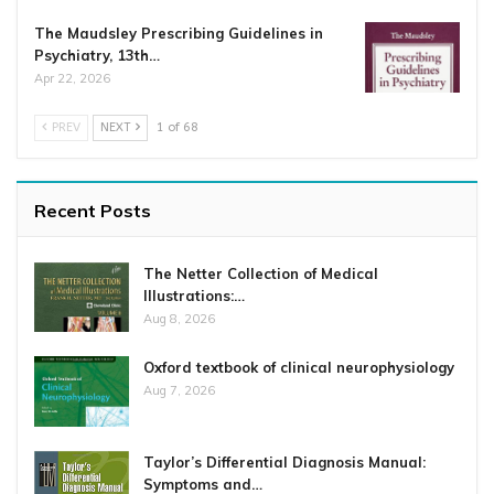
The Maudsley Prescribing Guidelines in
Psychiatry, 13th…
Apr 22, 2026
PREV
NEXT
1 of 68
Recent Posts
The Netter Collection of Medical
Illustrations:…
Aug 8, 2026
Oxford textbook of clinical neurophysiology
Aug 7, 2026
Taylor’s Differential Diagnosis Manual:
Symptoms and…