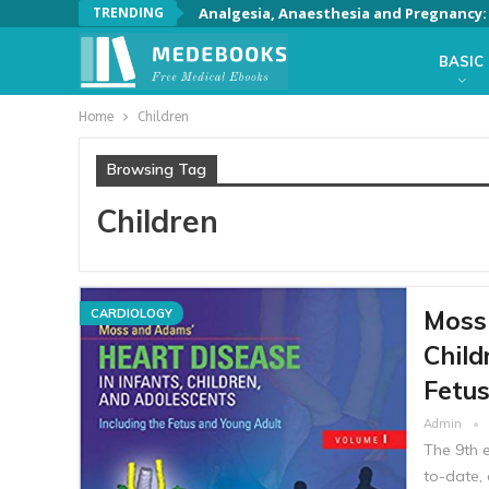
TRENDING
Analgesia, Anaesthesia and Pregnancy: A
BASIC
Home
Children
Browsing Tag
Children
Moss 
CARDIOLOGY
Child
Fetu
Admin
The 9th e
to-date,