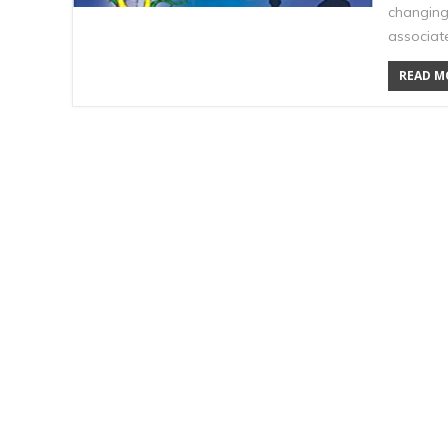
changing
associate
READ MO