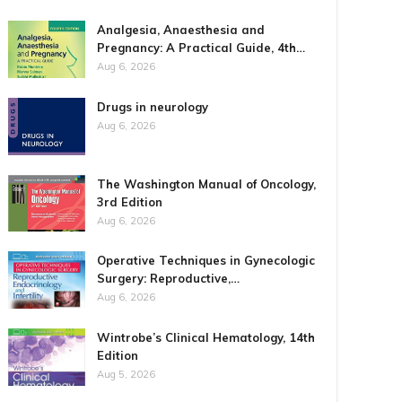
Analgesia, Anaesthesia and
Pregnancy: A Practical Guide, 4th…
Aug 6, 2026
Drugs in neurology
Aug 6, 2026
The Washington Manual of Oncology,
3rd Edition
Aug 6, 2026
Operative Techniques in Gynecologic
Surgery: Reproductive,…
Aug 6, 2026
Wintrobe’s Clinical Hematology, 14th
Edition
Aug 5, 2026