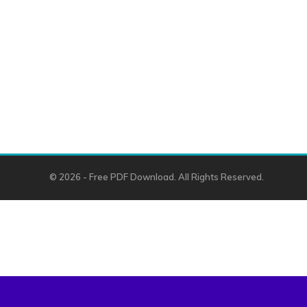
© 2026 - Free PDF Download. All Rights Reserved.