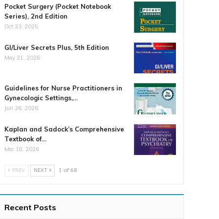
Pocket Surgery (Pocket Notebook
Series), 2nd Edition
Oct 23, 2025
GI/Liver Secrets Plus, 5th Edition
May 21, 2026
Guidelines for Nurse Practitioners in
Gynecologic Settings,…
Jun 26, 2026
Kaplan and Sadock’s Comprehensive
Textbook of…
Mar 18, 2026
PREV
NEXT
1 of 68
Recent Posts