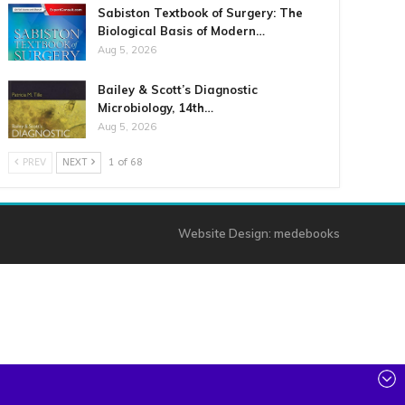
Sabiston Textbook of Surgery: The
Biological Basis of Modern…
Aug 5, 2026
Bailey & Scott’s Diagnostic
Microbiology, 14th…
Aug 5, 2026
PREV
NEXT
1 of 68
Website Design:
medebooks