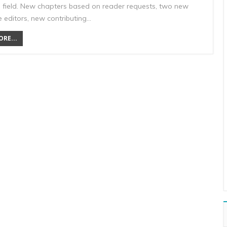
 field. New chapters based on reader requests, two new
 editors, new contributing…
RE...