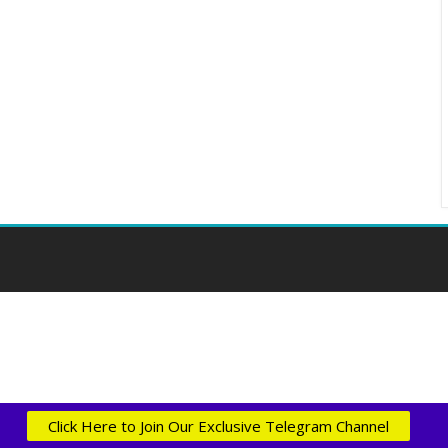
Click Here to Join Our Exclusive Telegram Channel