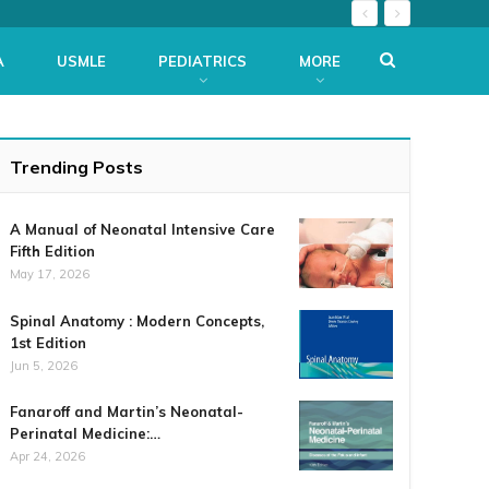
A
USMLE
PEDIATRICS
MORE
Trending Posts
A Manual of Neonatal Intensive Care
Fifth Edition
May 17, 2026
Spinal Anatomy : Modern Concepts,
1st Edition
Jun 5, 2026
Fanaroff and Martin’s Neonatal-
Perinatal Medicine:…
Apr 24, 2026