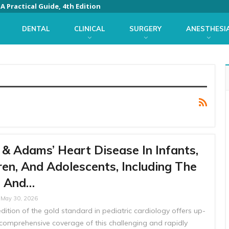
 Practical Guide, 4th Edition
DENTAL
CLINICAL
SURGERY
ANESTHESI
& Adams’ Heart Disease In Infants,
ren, And Adolescents, Including The
s And…
May 30, 2026
dition of the gold standard in pediatric cardiology offers up-
 comprehensive coverage of this challenging and rapidly