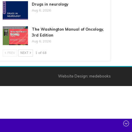
Drugs in neurology
Aug 6, 2026
The Washington Manual of Oncology,
3rd Edition
Aug 6, 2026
PREV
NEXT
1 of 68
Website Design:
medebooks