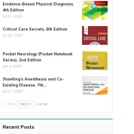
Evidence-Based Physical Diagnosis,
4th Edition
Jul 21, 2026
Critical Care Secrets, 6th Edition
Jul 30, 2026
Pocket Neurology (Pocket Notebook
Series), 2nd Edition
Jun 3, 2026
Stoelting’s Anesthesia and Co-
Existing Disease, 7th…
Jul 27, 2026
PREV
NEXT
1 of 68
Recent Posts