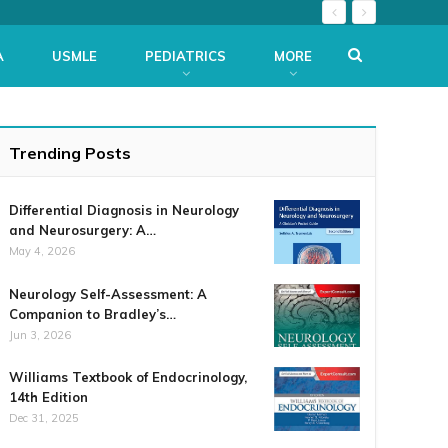
A
USMLE
PEDIATRICS
MORE
Trending Posts
Differential Diagnosis in Neurology
and Neurosurgery: A…
May 4, 2026
Neurology Self-Assessment: A
Companion to Bradley’s…
Jun 3, 2026
Williams Textbook of Endocrinology,
14th Edition
Dec 31, 2025