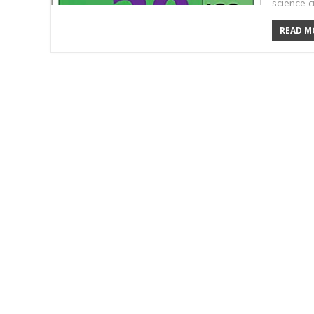
science 
READ MO