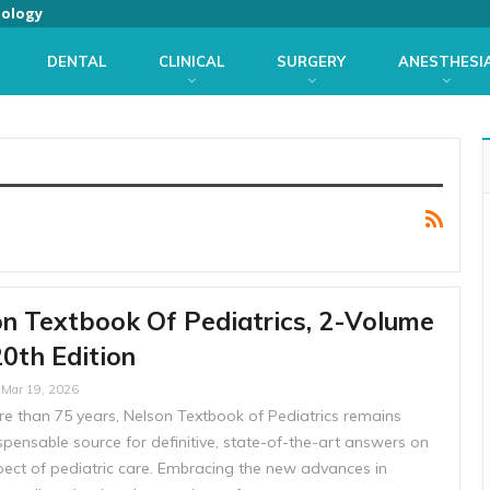
iology
DENTAL
CLINICAL
SURGERY
ANESTHESI
n Textbook Of Pediatrics, 2-Volume
20th Edition
Mar 19, 2026
re than 75 years, Nelson Textbook of Pediatrics remains
spensable source for definitive, state-of-the-art answers on
pect of pediatric care. Embracing the new advances in