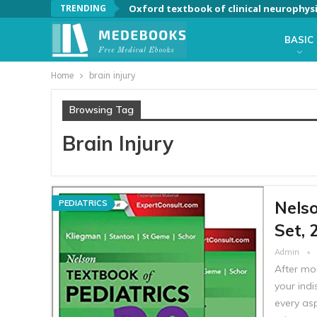
TRENDING
Oxford textbook of clinical neurophys
BASIC
Home
brain injury
Browsing Tag
Brain Injury
Nelso
PEDIATRICS
Set, 
Admin
After mo
your indi
every as