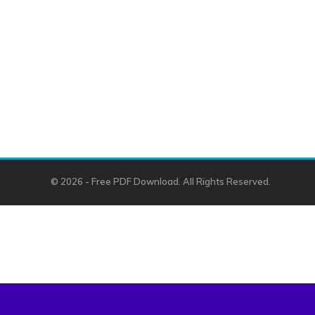
© 2026 - Free PDF Download. All Rights Reserved.