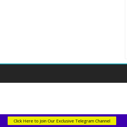
Click Here to Join Our Exclusive Telegram Channel