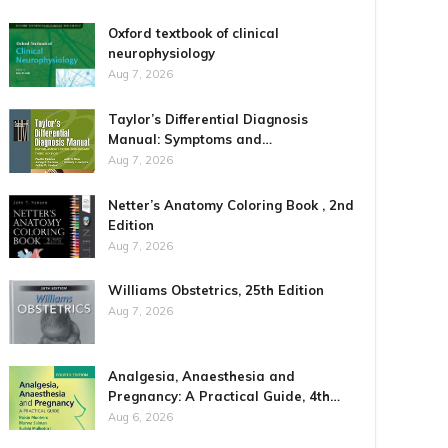
Oxford textbook of clinical
neurophysiology
Aug 7, 2026
Taylor’s Differential Diagnosis
Manual: Symptoms and…
Aug 7, 2026
Netter’s Anatomy Coloring Book , 2nd
Edition
Aug 7, 2026
Williams Obstetrics, 25th Edition
Aug 7, 2026
Analgesia, Anaesthesia and
Pregnancy: A Practical Guide, 4th…
Aug 6, 2026