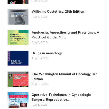
Aug 7, 2026
Williams Obstetrics, 25th Edition
Aug 7, 2026
Analgesia, Anaesthesia and Pregnancy: A
Practical Guide, 4th…
Aug 6, 2026
Drugs in neurology
Aug 6, 2026
The Washington Manual of Oncology, 3rd
Edition
Aug 6, 2026
Operative Techniques in Gynecologic
Surgery: Reproductive,…
Aug 6, 2026