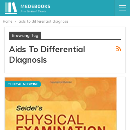
Home
aids to differential diagnosis
Browsing Tag
Aids To Differential
Diagnosis
CLINICAL MEDICINE