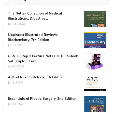
The Netter Collection of Medical
Illustrations: Digestive…
Jun 15, 2026
Lippincott Illustrated Reviews:
Biochemistry, 7th Edition
Jul 19, 2026
USMLE Step 1 Lecture Notes 2018: 7-Book
Set (Kaplan Test…
Apr 8, 2026
ABC of Rheumatology, 5th Edition
Jul 3, 2026
Essentials of Plastic Surgery, 2nd Edition
Jul 28, 2026