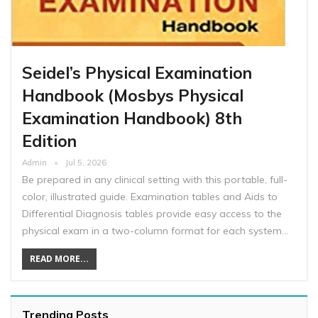
Seidel’s Physical Examination
Handbook (Mosbys Physical
Examination Handbook) 8th
Edition
Admin
Jul 5, 2026
Be prepared in any clinical setting with this portable, full-
color, illustrated guide. Examination tables and Aids to
Differential Diagnosis tables provide easy access to the
physical exam in a two-column format for each system…
READ MORE...
Trending Posts