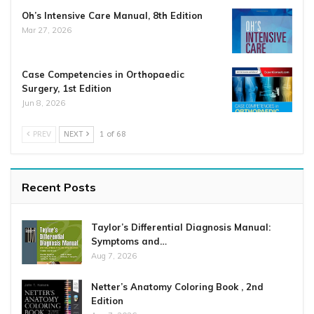
Oh’s Intensive Care Manual, 8th Edition
Mar 27, 2026
Case Competencies in Orthopaedic
Surgery, 1st Edition
Jun 8, 2026
PREV
NEXT
1 of 68
Recent Posts
Taylor’s Differential Diagnosis Manual:
Symptoms and…
Aug 7, 2026
Netter’s Anatomy Coloring Book , 2nd
Edition