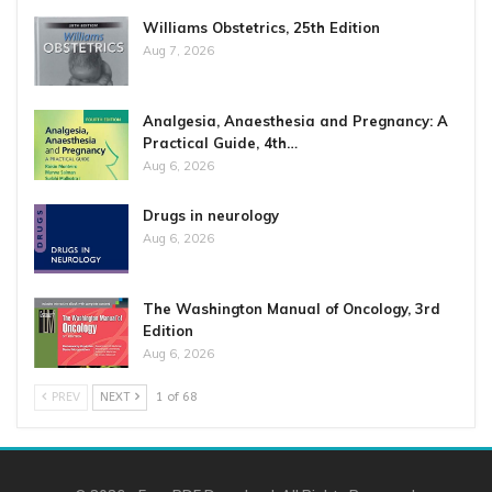
Williams Obstetrics, 25th Edition
Aug 7, 2026
Analgesia, Anaesthesia and Pregnancy: A
Practical Guide, 4th…
Aug 6, 2026
Drugs in neurology
Aug 6, 2026
The Washington Manual of Oncology, 3rd
Edition
Aug 6, 2026
PREV
NEXT
1 of 68