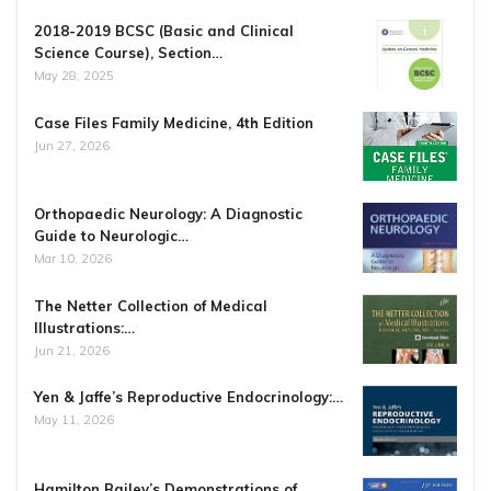
2018-2019 BCSC (Basic and Clinical
Science Course), Section…
May 28, 2025
Case Files Family Medicine, 4th Edition
Jun 27, 2026
Orthopaedic Neurology: A Diagnostic
Guide to Neurologic…
Mar 10, 2026
The Netter Collection of Medical
Illustrations:…
Jun 21, 2026
Yen & Jaffe’s Reproductive Endocrinology:…
May 11, 2026
Hamilton Bailey’s Demonstrations of