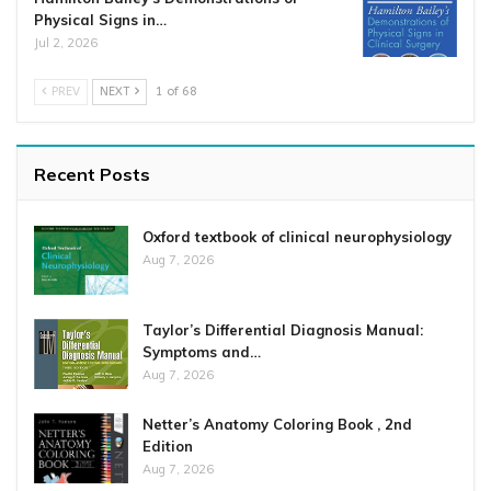
Physical Signs in…
Jul 2, 2026
PREV
NEXT
1 of 68
Recent Posts
Oxford textbook of clinical neurophysiology
Aug 7, 2026
Taylor’s Differential Diagnosis Manual:
Symptoms and…
Aug 7, 2026
Netter’s Anatomy Coloring Book , 2nd
Edition
Aug 7, 2026