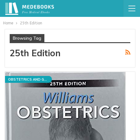
Home
25th Edition
Browsing Tag
25th Edition
OBSTETRICS AND GYNECOLOGY