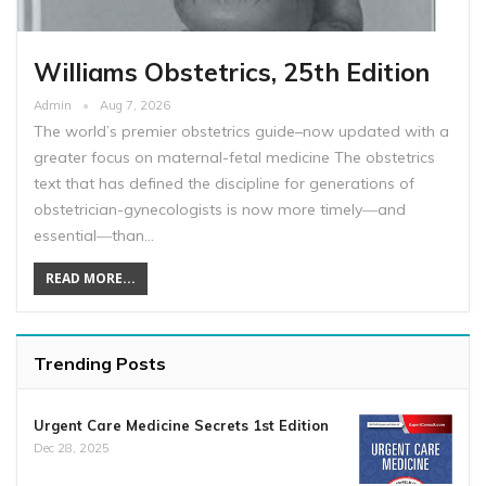
Williams Obstetrics, 25th Edition
Admin
Aug 7, 2026
The world’s premier obstetrics guide–now updated with a
greater focus on maternal-fetal medicine The obstetrics
text that has defined the discipline for generations of
obstetrician-gynecologists is now more timely―and
essential―than…
READ MORE...
Trending Posts
Urgent Care Medicine Secrets 1st Edition
Dec 28, 2025