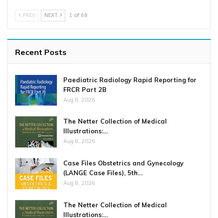
PREV
NEXT
1 of 68
Recent Posts
Paediatric Radiology Rapid Reporting for
FRCR Part 2B
Aug 8, 2026
The Netter Collection of Medical
Illustrations:…
Aug 8, 2026
Case Files Obstetrics and Gynecology
(LANGE Case Files), 5th…
Aug 8, 2026
The Netter Collection of Medical
Illustrations:…