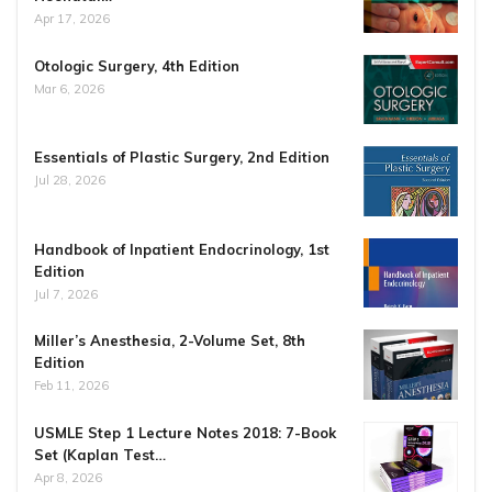
Apr 17, 2026
Otologic Surgery, 4th Edition
Mar 6, 2026
Essentials of Plastic Surgery, 2nd Edition
Jul 28, 2026
Handbook of Inpatient Endocrinology, 1st
Edition
Jul 7, 2026
Miller’s Anesthesia, 2-Volume Set, 8th
Edition
Feb 11, 2026
USMLE Step 1 Lecture Notes 2018: 7-Book
Set (Kaplan Test…
Apr 8, 2026