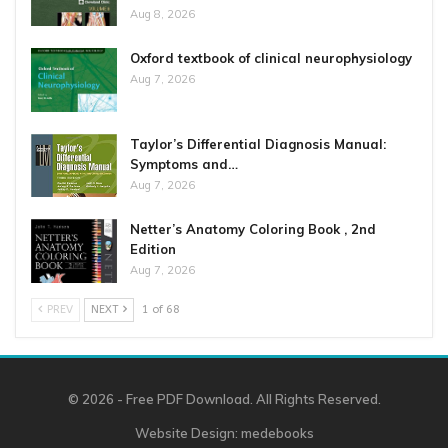
Aug 8, 2026
Oxford textbook of clinical neurophysiology
Aug 7, 2026
Taylor’s Differential Diagnosis Manual:
Symptoms and…
Aug 7, 2026
Netter’s Anatomy Coloring Book , 2nd
Edition
Aug 7, 2026
PREV
NEXT
1 of 68
© 2026 - Free PDF Download. All Rights Reserved.
Website Design:
medebooks