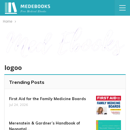
Home
logoo
Trending Posts
First Aid for the Family Medicine Boards
Jul 24, 2026
Merenstein & Gardner’s Handbook of
Neonatal…