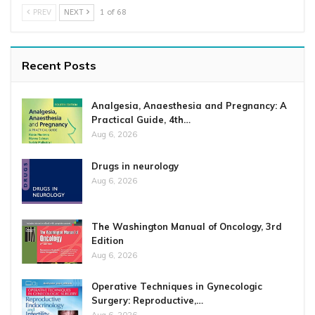
PREV
NEXT
1 of 68
Recent Posts
Analgesia, Anaesthesia and Pregnancy: A
Practical Guide, 4th…
Aug 6, 2026
Drugs in neurology
Aug 6, 2026
The Washington Manual of Oncology, 3rd
Edition
Aug 6, 2026
Operative Techniques in Gynecologic
Surgery: Reproductive,…