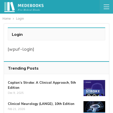
Home
Login
Login
[wpuf-login]
Trending Posts
Caplan’s Stroke: A Clinical Approach, 5th
Edition
Dec 9, 2025
Clinical Neurology (LANGE), 10th Edition
Feb 21, 2026