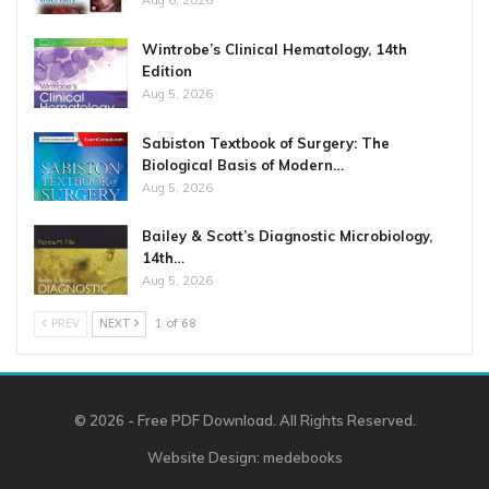
Aug 6, 2026
Wintrobe’s Clinical Hematology, 14th
Edition
Aug 5, 2026
Sabiston Textbook of Surgery: The
Biological Basis of Modern…
Aug 5, 2026
Bailey & Scott’s Diagnostic Microbiology,
14th…
Aug 5, 2026
PREV
NEXT
1 of 68
© 2026 - Free PDF Download. All Rights Reserved.
Website Design:
medebooks