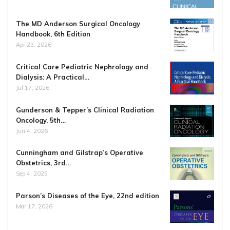
The MD Anderson Surgical Oncology
Handbook, 6th Edition
Apr 23, 2026
Critical Care Pediatric Nephrology and
Dialysis: A Practical…
Jul 17, 2026
Gunderson & Tepper’s Clinical Radiation
Oncology, 5th…
Jun 4, 2026
Cunningham and Gilstrap’s Operative
Obstetrics, 3rd…
Sep 4, 2025
Parson’s Diseases of the Eye, 22nd edition
Mar 17, 2026