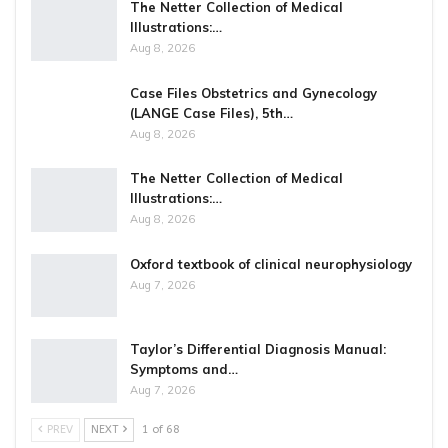
The Netter Collection of Medical
Illustrations:…
Aug 8, 2026
Case Files Obstetrics and Gynecology
(LANGE Case Files), 5th…
Aug 8, 2026
The Netter Collection of Medical
Illustrations:…
Aug 8, 2026
Oxford textbook of clinical neurophysiology
Aug 7, 2026
Taylor’s Differential Diagnosis Manual:
Symptoms and…
Aug 7, 2026
PREV
NEXT
1 of 68