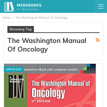
Home
The Washington Manual of Oncology
Browsing Tag
The Washington Manual
Of Oncology
ONCOLOGY