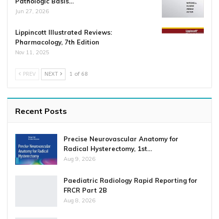
Pathologic Basis…
Jun 27, 2026
Lippincott Illustrated Reviews:
Pharmacology, 7th Edition
Nov 11, 2025
PREV
NEXT
1 of 68
Recent Posts
Precise Neurovascular Anatomy for
Radical Hysterectomy, 1st…
Aug 9, 2026
Paediatric Radiology Rapid Reporting for
FRCR Part 2B
Aug 8, 2026