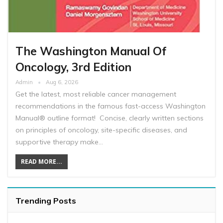
The Washington Manual Of
Oncology, 3rd Edition
Admin
Aug 6, 2026
Get the latest, most reliable cancer management
recommendations in the famous fast-access Washington
Manual® outline format! Concise, clearly written sections
on principles of oncology, site-specific diseases, and
supportive therapy make…
READ MORE...
Trending Posts