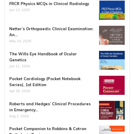
FRCR Physics MCQs in Clinical Radiology
Jun 13, 2025
Netter’s Orthopaedic Clinical Examination:
An…
May 16, 2026
The Wills Eye Handbook of Ocular
Genetics
Jun 11, 2026
Pocket Cardiology (Pocket Notebook
Series), 1st Edition
Apr 29, 2026
Roberts and Hedges’ Clinical Procedures
in Emergency…
Aug 2, 2026
Pocket Companion to Robbins & Cotran