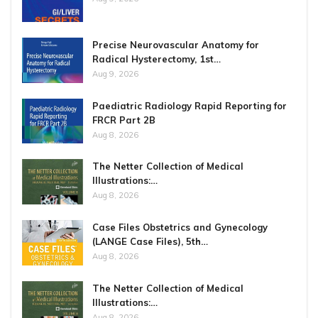
Precise Neurovascular Anatomy for
Radical Hysterectomy, 1st…
Aug 9, 2026
Paediatric Radiology Rapid Reporting for
FRCR Part 2B
Aug 8, 2026
The Netter Collection of Medical
Illustrations:…
Aug 8, 2026
Case Files Obstetrics and Gynecology
(LANGE Case Files), 5th…
Aug 8, 2026
The Netter Collection of Medical
Illustrations:…
Aug 8, 2026