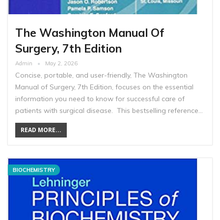
The Washington Manual Of
Surgery, 7th Edition
Admin
May 2, 2026
Concise, portable, and user-friendly, The Washington
Manual of Surgery, 7th Edition, focuses on the essential
information you need to know for successful care of
patients with surgical disease. This bestselling reference…
READ MORE...
BIOCHEMISTRY