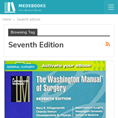
Home
Seventh edition
Browsing Tag
Seventh Edition
GENERAL SURGERY