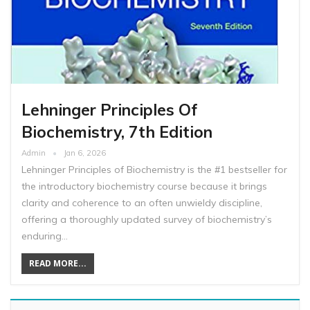
Lehninger Principles Of
Biochemistry, 7th Edition
Admin
Jan 6, 2026
Lehninger Principles of Biochemistry is the #1 bestseller for
the introductory biochemistry course because it brings
clarity and coherence to an often unwieldy discipline,
offering a thoroughly updated survey of biochemistry’s
enduring…
READ MORE...