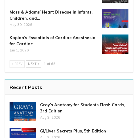
Moss & Adams’ Heart Disease in Infants,
Children, and…
May 30, 2026
Kaplan’s Essentials of Cardiac Anesthesia
for Cardiac…
Jun 1, 2026
PREV
NEXT
1 of 68
Recent Posts
Gray’s Anatomy for Students Flash Cards,
3rd Edition
Aug 9, 2026
GI/Liver Secrets Plus, 5th Edition
Aug 9, 2026