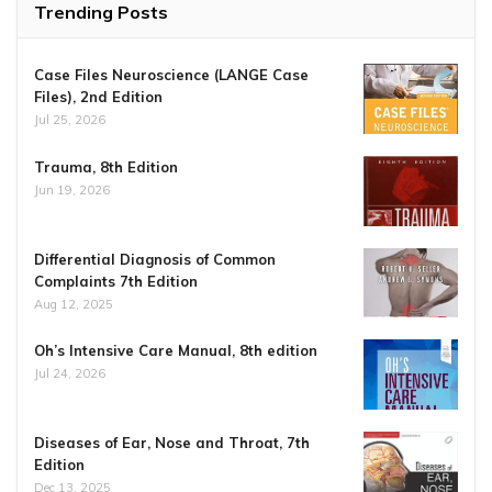
Trending Posts
Case Files Neuroscience (LANGE Case
Files), 2nd Edition
Jul 25, 2026
Trauma, 8th Edition
Jun 19, 2026
Differential Diagnosis of Common
Complaints 7th Edition
Aug 12, 2025
Oh’s Intensive Care Manual, 8th edition
Jul 24, 2026
Diseases of Ear, Nose and Throat, 7th
Edition
Dec 13, 2025