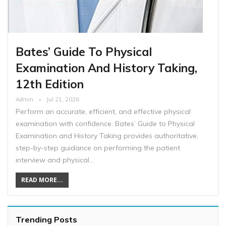
Bates’ Guide To Physical
Examination And History Taking,
12th Edition
Admin
Jul 21, 2026
Perform an accurate, efficient, and effective physical
examination with confidence. Bates’ Guide to Physical
Examination and History Taking provides authoritative,
step-by-step guidance on performing the patient
interview and physical…
READ MORE...
Trending Posts