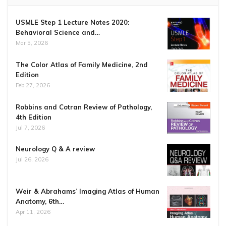
USMLE Step 1 Lecture Notes 2020:
Behavioral Science and…
Mar 5, 2026
The Color Atlas of Family Medicine, 2nd
Edition
Feb 27, 2026
Robbins and Cotran Review of Pathology,
4th Edition
Jul 7, 2026
Neurology Q & A review
Jul 26, 2026
Weir & Abrahams’ Imaging Atlas of Human
Anatomy, 6th…
Apr 11, 2026