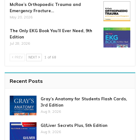
McRae’s Orthopaedic Trauma and
Emergency Fracture…
May 20, 2026
The Only EKG Book You’ll Ever Need, 9th
Edition
Jul 28, 2026
PREV
NEXT
1 of 68
Recent Posts
Gray’s Anatomy for Students Flash Cards,
3rd Edition
Aug 9, 2026
GI/Liver Secrets Plus, 5th Edition
Aug 9, 2026