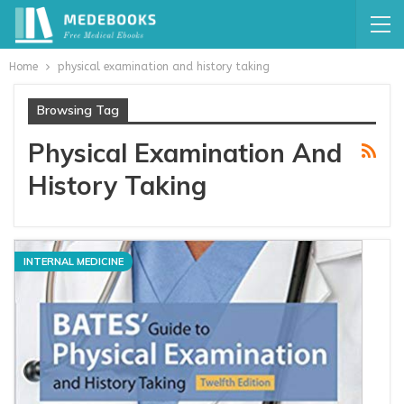
Home
physical examination and history taking
Browsing Tag
Physical Examination And
History Taking
INTERNAL MEDICINE