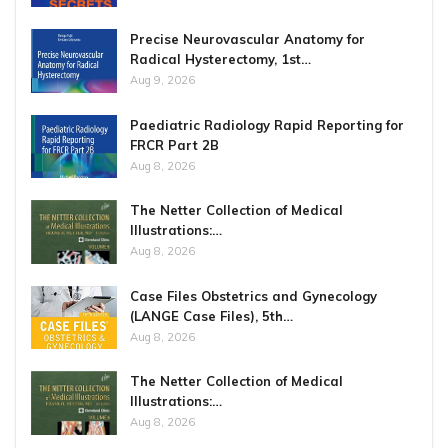
Precise Neurovascular Anatomy for
Radical Hysterectomy, 1st…
Aug 9, 2026
Paediatric Radiology Rapid Reporting for
FRCR Part 2B
Aug 8, 2026
The Netter Collection of Medical
Illustrations:…
Aug 8, 2026
Case Files Obstetrics and Gynecology
(LANGE Case Files), 5th…
Aug 8, 2026
The Netter Collection of Medical
Illustrations:…
Aug 8, 2026