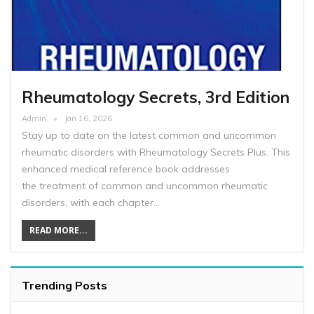
Rheumatology Secrets, 3rd Edition
Admin
Jan 16, 2026
Stay up to date on the latest common and uncommon
rheumatic disorders with Rheumatology Secrets Plus. This
enhanced medical reference book addresses
the treatment of common and uncommon rheumatic
disorders, with each chapter…
READ MORE...
Trending Posts