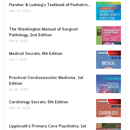
Fleisher & Ludwig’s Textbook of Pediatric…
May 14, 2026
The Washington Manual of Surgical
Pathology, 2nd Edition
Mar 9, 2026
Medical Secrets, 6th Edition
Jun 5, 2026
Practical Cardiovascular Medicine, 1st
Edition
Jul 24, 2026
Cardiology Secrets, 5th Edition
May 13, 2026
Lippincott’s Primary Care Psychiatry, 1st