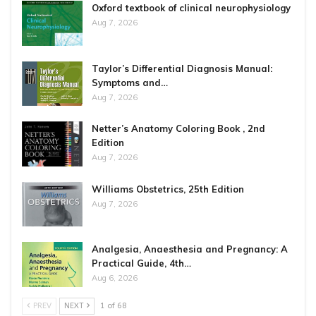
Oxford textbook of clinical neurophysiology
Aug 7, 2026
Taylor’s Differential Diagnosis Manual:
Symptoms and…
Aug 7, 2026
Netter’s Anatomy Coloring Book , 2nd
Edition
Aug 7, 2026
Williams Obstetrics, 25th Edition
Aug 7, 2026
Analgesia, Anaesthesia and Pregnancy: A
Practical Guide, 4th…
Aug 6, 2026
PREV
NEXT
1 of 68