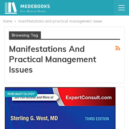
Home
manifestations and practical management issues
Browsing Tag
Manifestations And
Practical Management
Issues
RHEUMATOLOGY