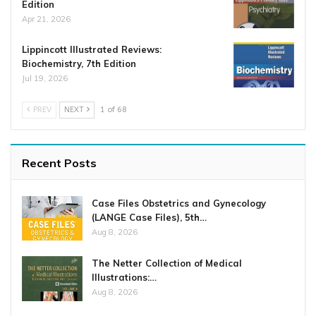
Edition
Apr 21, 2026
Lippincott Illustrated Reviews:
Biochemistry, 7th Edition
Jul 19, 2026
PREV
NEXT
1 of 68
Recent Posts
Case Files Obstetrics and Gynecology
(LANGE Case Files), 5th…
Aug 8, 2026
The Netter Collection of Medical
Illustrations:…
Aug 8, 2026