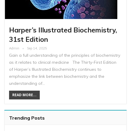
Harper’s Illustrated Biochemistry,
31st Edition
Admin
Sep 14, 2025
Gain a full understanding of the principles of biochemistry
as it relates to clinical medicine The Thirty-First Edition
of Harper’s Illustrated Biochemistry continues to
emphasize the link between biochemistry and the
understanding of…
READ MORE...
Trending Posts