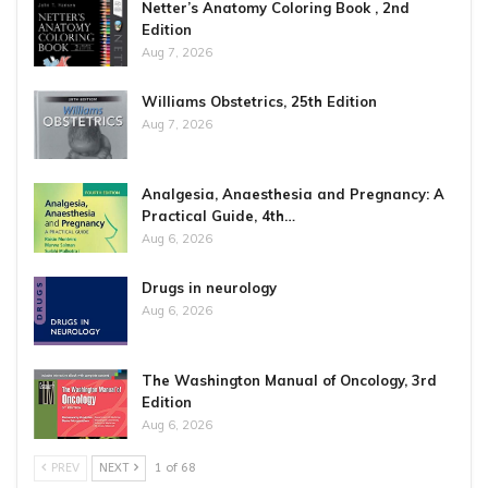
Netter’s Anatomy Coloring Book , 2nd
Edition
Aug 7, 2026
Williams Obstetrics, 25th Edition
Aug 7, 2026
Analgesia, Anaesthesia and Pregnancy: A
Practical Guide, 4th…
Aug 6, 2026
Drugs in neurology
Aug 6, 2026
The Washington Manual of Oncology, 3rd
Edition
Aug 6, 2026
PREV
NEXT
1 of 68