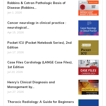
Robbins & Cotran Pathologic Basis of
Disease (Robbins…
Jan 1, 2026
Cancer neurology in clinical practice :
neurological…
Apr 15, 2026
Pocket ICU (Pocket Notebook Series), 2nd
Edition
Jun 17, 2026
Case Files Cardiology (LANGE Case Files),
1st Edition
Jul 20, 2026
Henry’s Clinical Diagnosis and
Management by…
Jun 27, 2026
Thoracic Radiology: A Guide for Beginners