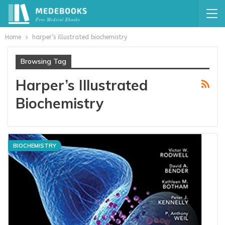
Home
harper’s illustrated biochemistry
Browsing Tag
Harper’s Illustrated
Biochemistry
BIOCHEMISTRY