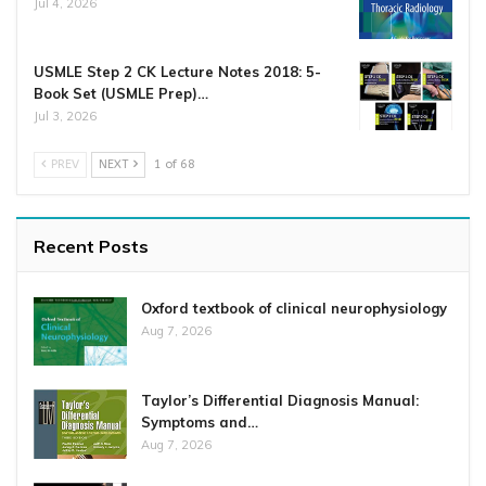
Jul 4, 2026
USMLE Step 2 CK Lecture Notes 2018: 5-
Book Set (USMLE Prep)…
Jul 3, 2026
PREV
NEXT
1 of 68
Recent Posts
Oxford textbook of clinical neurophysiology
Aug 7, 2026
Taylor’s Differential Diagnosis Manual:
Symptoms and…
Aug 7, 2026