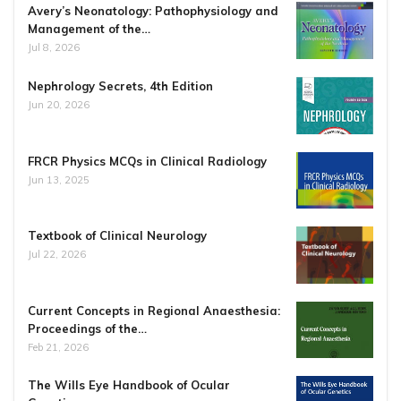
Avery’s Neonatology: Pathophysiology and
Management of the…
Jul 8, 2026
Nephrology Secrets, 4th Edition
Jun 20, 2026
FRCR Physics MCQs in Clinical Radiology
Jun 13, 2025
Textbook of Clinical Neurology
Jul 22, 2026
Current Concepts in Regional Anaesthesia:
Proceedings of the…
Feb 21, 2026
The Wills Eye Handbook of Ocular