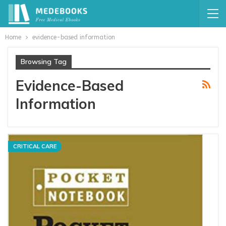
Home
evidence-based information
Browsing Tag
Evidence-Based
Information
CRITICAL CARE