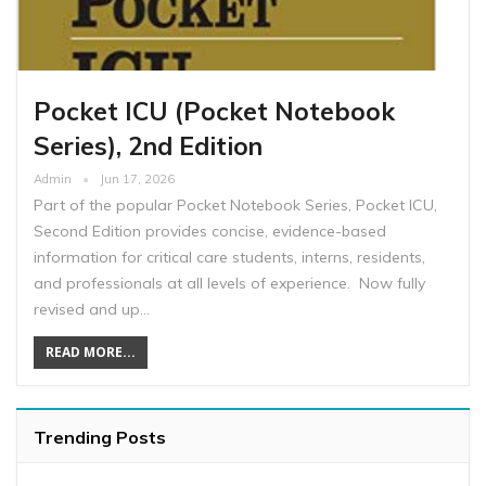
Pocket ICU (Pocket Notebook
Series), 2nd Edition
Admin
Jun 17, 2026
Part of the popular Pocket Notebook Series, Pocket ICU,
Second Edition provides concise, evidence-based
information for critical care students, interns, residents,
and professionals at all levels of experience. Now fully
revised and up…
READ MORE...
Trending Posts