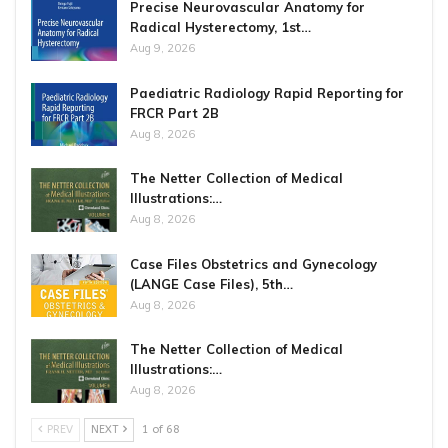
Precise Neurovascular Anatomy for
Radical Hysterectomy, 1st…
Aug 9, 2026
Paediatric Radiology Rapid Reporting for
FRCR Part 2B
Aug 8, 2026
The Netter Collection of Medical
Illustrations:…
Aug 8, 2026
Case Files Obstetrics and Gynecology
(LANGE Case Files), 5th…
Aug 8, 2026
The Netter Collection of Medical
Illustrations:…
Aug 8, 2026
PREV
NEXT
1 of 68