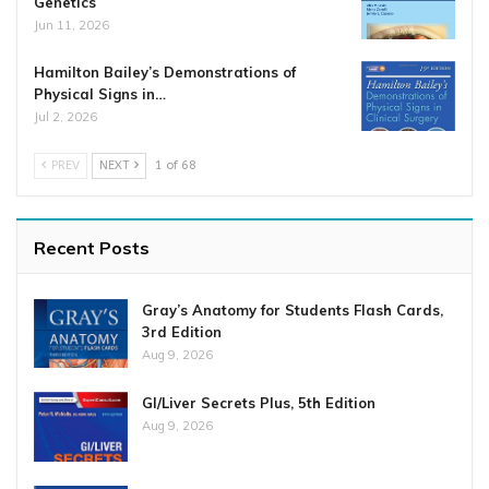
Genetics
Jun 11, 2026
Hamilton Bailey’s Demonstrations of
Physical Signs in…
Jul 2, 2026
PREV
NEXT
1 of 68
Recent Posts
Gray’s Anatomy for Students Flash Cards,
3rd Edition
Aug 9, 2026
GI/Liver Secrets Plus, 5th Edition
Aug 9, 2026