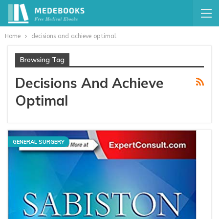
Home
decisions and achieve optimal
Browsing Tag
Decisions And Achieve
Optimal
GENERAL SURGERY