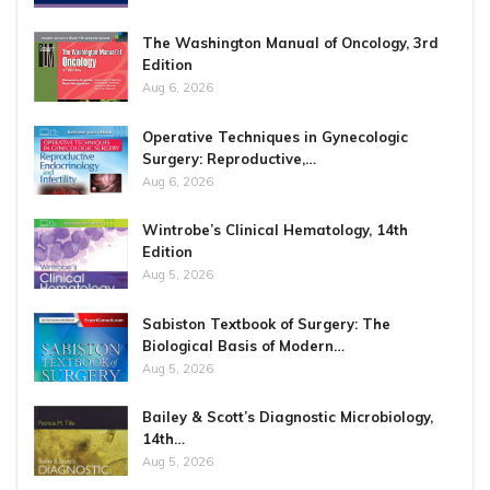
The Washington Manual of Oncology, 3rd
Edition
Aug 6, 2026
Operative Techniques in Gynecologic
Surgery: Reproductive,…
Aug 6, 2026
Wintrobe’s Clinical Hematology, 14th
Edition
Aug 5, 2026
Sabiston Textbook of Surgery: The
Biological Basis of Modern…
Aug 5, 2026
Bailey & Scott’s Diagnostic Microbiology,
14th…
Aug 5, 2026