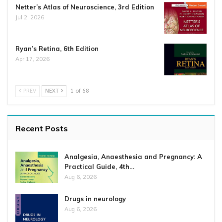
Netter’s Atlas of Neuroscience, 3rd Edition
Jul 2, 2026
Ryan’s Retina, 6th Edition
Apr 17, 2026
PREV
NEXT
1 of 68
Recent Posts
Analgesia, Anaesthesia and Pregnancy: A
Practical Guide, 4th…
Aug 6, 2026
Drugs in neurology
Aug 6, 2026