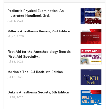
Pediatric Physical Examination: An
Illustrated Handbook, 3rd…
Aug 4, 2025
Miller’s Anesthesia Review, 2nd Edition
May 3, 2026
First Aid for the Anesthesiology Boards
(First Aid Specialty…
Jul 14, 2026
Marino’s The ICU Book, 4th Edition
Jul 12, 2026
Duke’s Anesthesia Secrets, 5th Edition
Jul 28, 2026