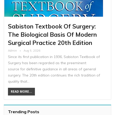
Sabiston Textbook Of Surgery:
The Biological Basis Of Modern
Surgical Practice 20th Edition
Admin
Aug 5, 2026
Since its first publication in 1936, Sabiston Textbook of
Surgery has been regarded as the preeminent
source for definitive guidance in all areas of general
surgery. The 20th edition continues the rich tradition of
quality that…
READ MORE...
Trending Posts