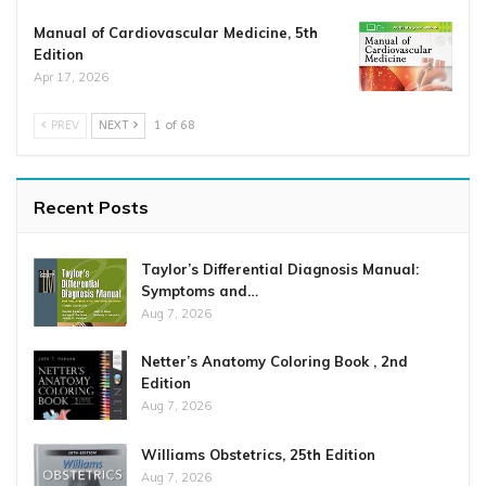
Manual of Cardiovascular Medicine, 5th
Edition
Apr 17, 2026
PREV
NEXT
1 of 68
Recent Posts
Taylor’s Differential Diagnosis Manual:
Symptoms and…
Aug 7, 2026
Netter’s Anatomy Coloring Book , 2nd
Edition
Aug 7, 2026
Williams Obstetrics, 25th Edition
Aug 7, 2026