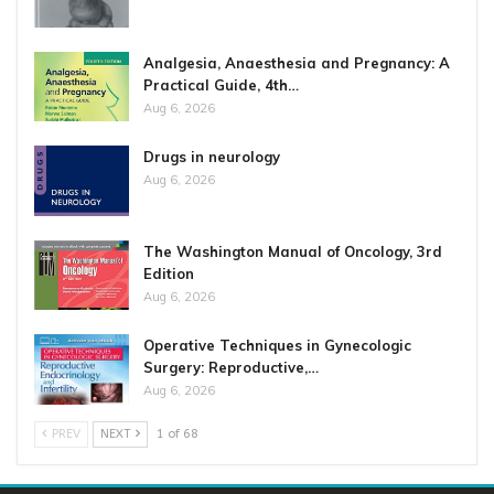
Analgesia, Anaesthesia and Pregnancy: A
Practical Guide, 4th…
Aug 6, 2026
Drugs in neurology
Aug 6, 2026
The Washington Manual of Oncology, 3rd
Edition
Aug 6, 2026
Operative Techniques in Gynecologic
Surgery: Reproductive,…
Aug 6, 2026
PREV
NEXT
1 of 68