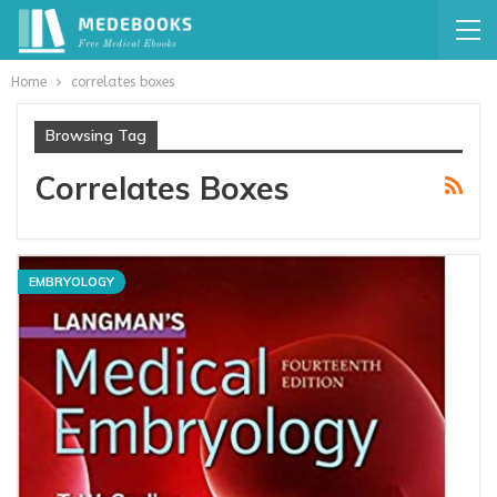
Home
correlates boxes
Browsing Tag
Correlates Boxes
EMBRYOLOGY