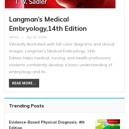
Langman’s Medical
Embryology,14th Edition
Admin
Apr 18, 2026
Vibrantly illustrated with full-color diagrams and clinical
images, Langman's Medical Embryology, 14th
Edition helps medical, nursing, and health professions
students confidently develop a basic understanding of
embryology and its…
READ MORE...
Trending Posts
Evidence-Based Physical Diagnosis, 4th
Edition