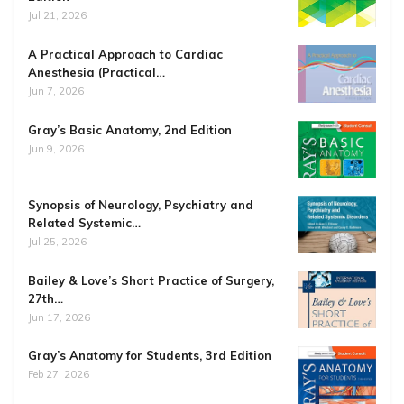
Jul 21, 2026
A Practical Approach to Cardiac
Anesthesia (Practical…
Jun 7, 2026
Gray’s Basic Anatomy, 2nd Edition
Jun 9, 2026
Synopsis of Neurology, Psychiatry and
Related Systemic…
Jul 25, 2026
Bailey & Love’s Short Practice of Surgery,
27th…
Jun 17, 2026
Gray’s Anatomy for Students, 3rd Edition
Feb 27, 2026