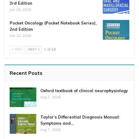
3rd Edition
Jun 26, 2026
Pocket Oncology (Pocket Notebook Series),
2nd Edition
Dec 22, 2025
PREV
NEXT
1 of 68
Recent Posts
Oxford textbook of clinical neurophysiology
Aug 7, 2026
Taylor’s Differential Diagnosis Manual:
Symptoms and…
Aug 7, 2026