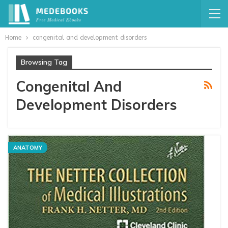
Home
congenital and development disorders
Browsing Tag
Congenital And
Development Disorders
ANATOMY