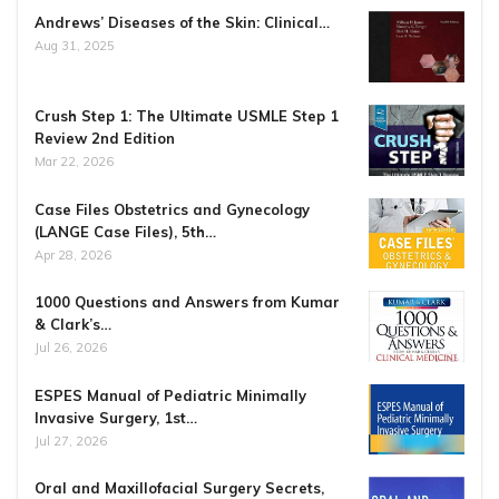
Andrews’ Diseases of the Skin: Clinical…
Aug 31, 2025
Crush Step 1: The Ultimate USMLE Step 1
Review 2nd Edition
Mar 22, 2026
Case Files Obstetrics and Gynecology
(LANGE Case Files), 5th…
Apr 28, 2026
1000 Questions and Answers from Kumar
& Clark’s…
Jul 26, 2026
ESPES Manual of Pediatric Minimally
Invasive Surgery, 1st…
Jul 27, 2026
Oral and Maxillofacial Surgery Secrets,