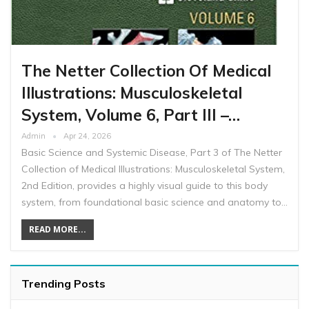
The Netter Collection Of Medical
Illustrations: Musculoskeletal
System, Volume 6, Part III –…
Admin
Apr 24, 2026
Basic Science and Systemic Disease, Part 3 of The Netter
Collection of Medical Illustrations: Musculoskeletal System,
2nd Edition, provides a highly visual guide to this body
system, from foundational basic science and anatomy to…
READ MORE...
Trending Posts