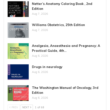
Netter’s Anatomy Coloring Book , 2nd
Edition
Aug 7, 2026
Williams Obstetrics, 25th Edition
Aug 7, 2026
Analgesia, Anaesthesia and Pregnancy: A
Practical Guide, 4th…
Aug 6, 2026
Drugs in neurology
Aug 6, 2026
The Washington Manual of Oncology, 3rd
Edition
Aug 6, 2026
PREV
NEXT
1 of 68