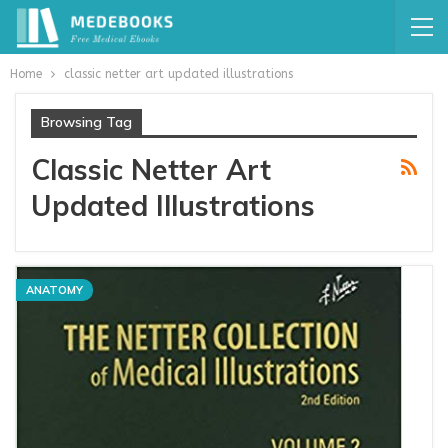
Home
classic netter art updated illustrations
Browsing Tag
Classic Netter Art
Updated Illustrations
ANATOMY