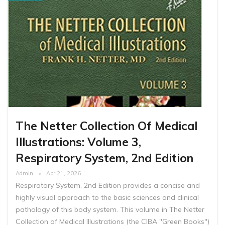
The Netter Collection Of Medical
Illustrations: Volume 3,
Respiratory System, 2nd Edition
Admin
Apr 21, 2026
Respiratory System, 2nd Edition provides a concise and
highly visual approach to the basic sciences and clinical
pathology of this body system. This volume in The Netter
Collection of Medical Illustrations (the CIBA "Green Books")