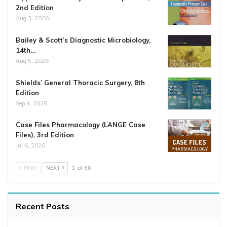
2nd Edition
Aug 3, 2026
Bailey & Scott’s Diagnostic Microbiology,
14th…
Aug 5, 2026
Shields’ General Thoracic Surgery, 8th
Edition
Sep 4, 2025
Case Files Pharmacology (LANGE Case
Files), 3rd Edition
Jul 6, 2026
PREV
NEXT
1 of 68
Recent Posts