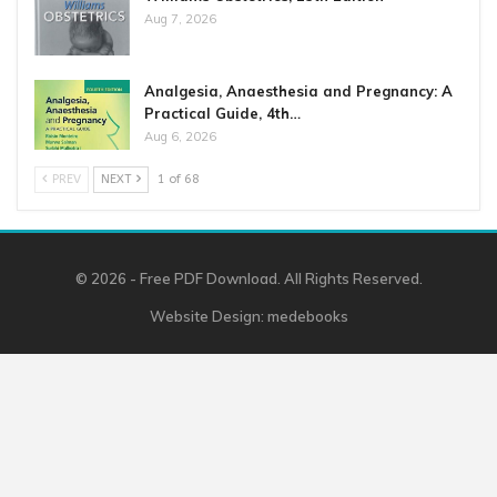
Aug 7, 2026
Analgesia, Anaesthesia and Pregnancy: A
Practical Guide, 4th…
Aug 6, 2026
PREV
NEXT
1 of 68
© 2026 - Free PDF Download. All Rights Reserved.
Website Design:
medebooks