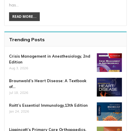
has…
READ MORE...
Trending Posts
Crisis Management in Anesthesiology, 2nd
Edition
Aug 3, 2026
Braunwald’s Heart Disease: A Textbook
of…
Jul 18, 2026
Roitt’s Essential Immunology,13th Edition
Jan 24, 2026
Lippincott’s Primary Care Orthopaedics,