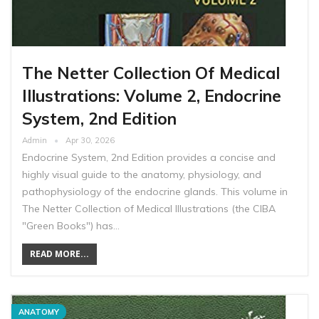
The Netter Collection Of Medical
Illustrations: Volume 2, Endocrine
System, 2nd Edition
Admin
Apr 30, 2026
Endocrine System, 2nd Edition provides a concise and
highly visual guide to the anatomy, physiology, and
pathophysiology of the endocrine glands. This volume in
The Netter Collection of Medical Illustrations (the CIBA
"Green Books") has…
READ MORE...
ANATOMY