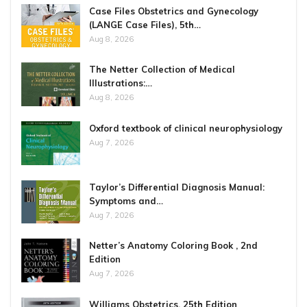
Case Files Obstetrics and Gynecology
(LANGE Case Files), 5th…
Aug 8, 2026
The Netter Collection of Medical
Illustrations:…
Aug 8, 2026
Oxford textbook of clinical neurophysiology
Aug 7, 2026
Taylor’s Differential Diagnosis Manual:
Symptoms and…
Aug 7, 2026
Netter’s Anatomy Coloring Book , 2nd
Edition
Aug 7, 2026
Williams Obstetrics, 25th Edition