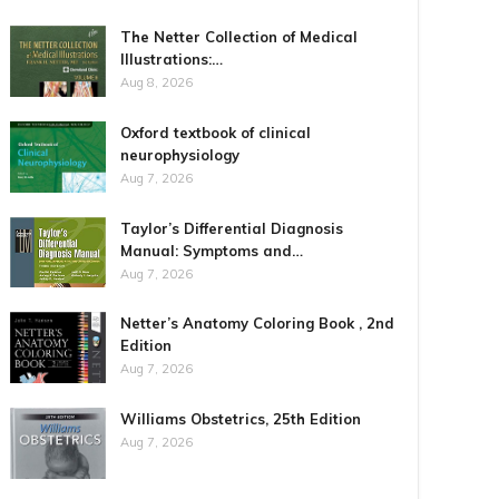
The Netter Collection of Medical
Illustrations:…
Aug 8, 2026
Oxford textbook of clinical
neurophysiology
Aug 7, 2026
Taylor’s Differential Diagnosis
Manual: Symptoms and…
Aug 7, 2026
Netter’s Anatomy Coloring Book , 2nd
Edition
Aug 7, 2026
Williams Obstetrics, 25th Edition
Aug 7, 2026