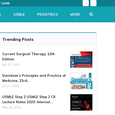
The Netter Collection of Medical Illustrations: Musculoskeletal System, Volume 6, Part II – Spine and Lower Limb (Netter Green Book Collection) 2nd Edition
A
USMLE
PEDIATRICS
MORE
Trending Posts
Current Surgical Therapy, 13th
Edition
Jan 29, 2026
Davidson’s Principles and Practice of
Medicine, 23rd…
Jul 11, 2026
USMLE Step 2 USMLE Step 2 CK
Lecture Notes 2020: Internal…
May 26, 2026