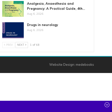
Analgesia, Anaesthesia and
Pregnancy: A Practical Guide, 4th…
Aug 6, 2026
Drugs in neurology
Aug 6, 2026
PREV
NEXT
1 of 68
Website Design:
medebooks