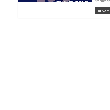
treatmen
READ MO