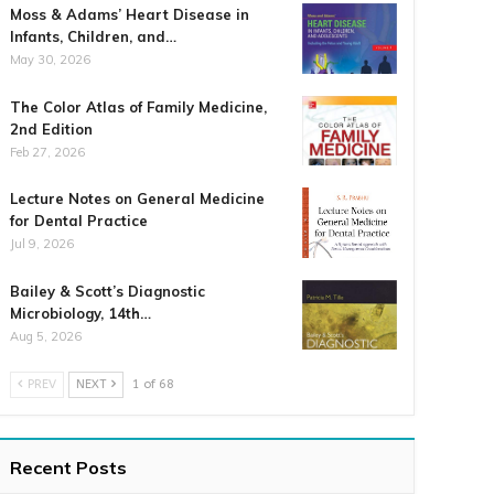
Moss & Adams’ Heart Disease in
Infants, Children, and…
May 30, 2026
The Color Atlas of Family Medicine,
2nd Edition
Feb 27, 2026
Lecture Notes on General Medicine
for Dental Practice
Jul 9, 2026
Bailey & Scott’s Diagnostic
Microbiology, 14th…
Aug 5, 2026
PREV
NEXT
1 of 68
Recent Posts