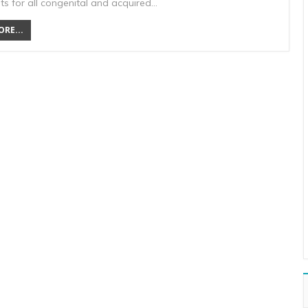
ts for all congenital and acquired…
RE...