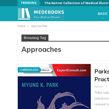
TRENDING
BASIC
Home
approaches
Browsing Tag
Approaches
Parks
CARDIOLOGY
Pract
Admin
Take adv
advances
revised a