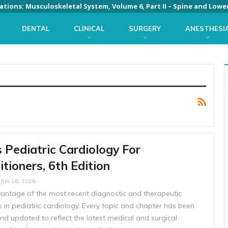
DENTAL
CLINICAL
SURGERY
ANESTHESI
 Pediatric Cardiology For
itioners, 6th Edition
Jun 16, 2026
antage of the most recent diagnostic and therapeutic
 in pediatric cardiology. Every topic and chapter has been
nd updated to reflect the latest medical and surgical