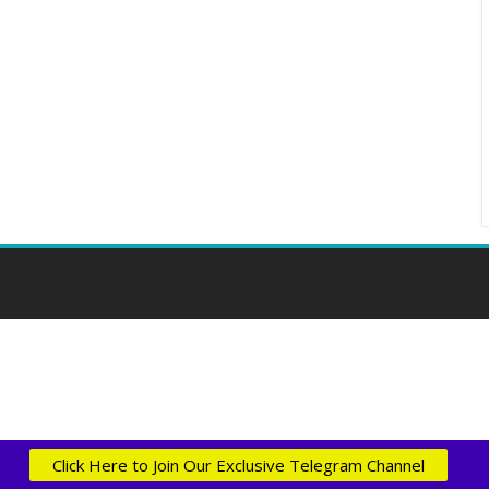
Click Here to Join Our Exclusive Telegram Channel