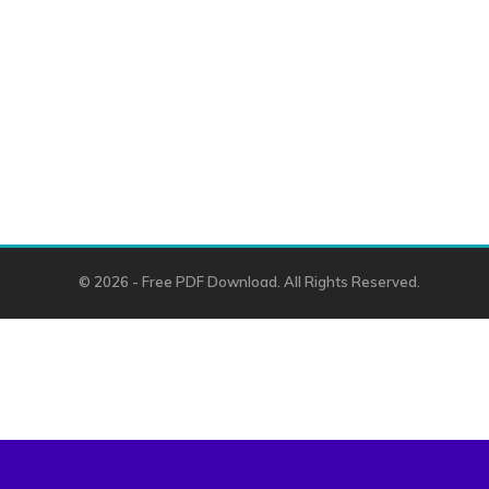
© 2026 - Free PDF Download. All Rights Reserved.