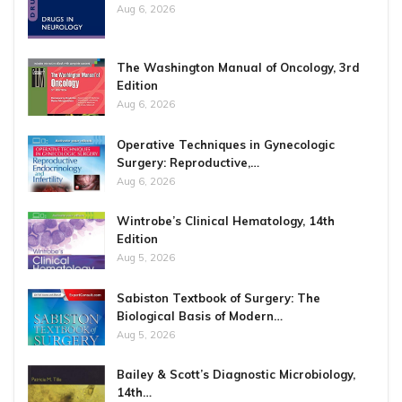
Aug 6, 2026
The Washington Manual of Oncology, 3rd
Edition
Aug 6, 2026
Operative Techniques in Gynecologic
Surgery: Reproductive,…
Aug 6, 2026
Wintrobe’s Clinical Hematology, 14th
Edition
Aug 5, 2026
Sabiston Textbook of Surgery: The
Biological Basis of Modern…
Aug 5, 2026
Bailey & Scott’s Diagnostic Microbiology,
14th…