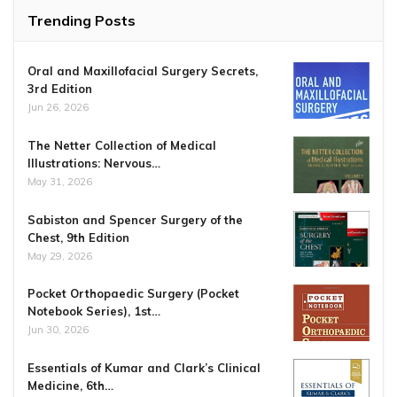
Trending Posts
Oral and Maxillofacial Surgery Secrets,
3rd Edition
Jun 26, 2026
The Netter Collection of Medical
Illustrations: Nervous…
May 31, 2026
Sabiston and Spencer Surgery of the
Chest, 9th Edition
May 29, 2026
Pocket Orthopaedic Surgery (Pocket
Notebook Series), 1st…
Jun 30, 2026
Essentials of Kumar and Clark’s Clinical
Medicine, 6th…