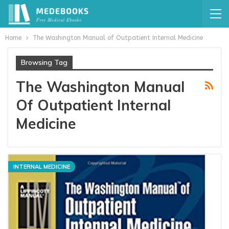
Home
The Washington Manual of Outpatient Internal Medicine
Browsing Tag
The Washington Manual
Of Outpatient Internal
Medicine
INTERNAL MEDICINE