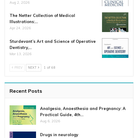
Aug 2, 2026
The Netter Collection of Medical
Illustrations:…
Apr 24, 2026
Sturdevant’s Art and Science of Operative
Dentistry,…
Mar 13, 2026
PREV
NEXT
1 of 68
Recent Posts
Analgesia, Anaesthesia and Pregnancy: A
Practical Guide, 4th…
Aug 6, 2026
Drugs in neurology