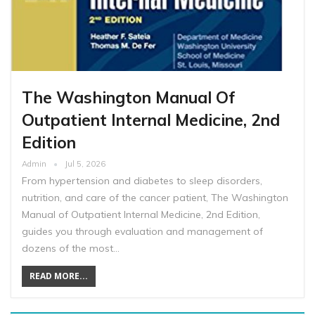
The Washington Manual Of
Outpatient Internal Medicine, 2nd
Edition
Admin
Jul 5, 2026
From hypertension and diabetes to sleep disorders,
nutrition, and care of the cancer patient, The Washington
Manual of Outpatient Internal Medicine, 2nd Edition,
guides you through evaluation and management of
dozens of the most…
READ MORE...