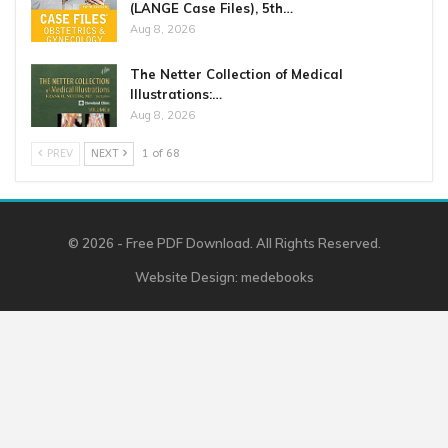
(LANGE Case Files), 5th…
Aug 8, 2026
The Netter Collection of Medical
Illustrations:…
Aug 8, 2026
PREV
NEXT
1 of 68
© 2026 - Free PDF Download. All Rights Reserved.
Website Design:
medebooks