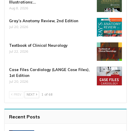
Illustrations:…
Aug 8, 2026
Gray’s Anatomy Review, 2nd Edition
Jul 20, 2026
Textbook of Clinical Neurology
Jul 22, 2026
Case Files Cardiology (LANGE Case Files),
1st Edition
Jul 20, 2026
PREV
NEXT
1 of 68
Recent Posts