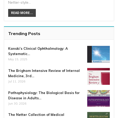
Netter-style…
READ MORE...
Trending Posts
Kanski’s Clinical Ophthalmology: A
Systematic…
May 15, 2025
The Brigham Intensive Review of Internal
Medicine, 3rd…
Jul 11, 2026
Pathophysiology: The Biological Basis for
Disease in Adults…
Jun 30, 2026
The Netter Collection of Medical