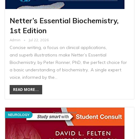
Netter’s Essential Biochemistry,
1st Edition
Admin
Jul 22, 2026
Concise writing, a focus on clinical applications,
and superb illustrations make Netter’s Essential
Biochemistry, by Peter Ronner, PhD, the perfect choice for
a basic understanding of biochemistry.. A single expert
voice, informed by the…
READ MORE...
NEUROLOGY