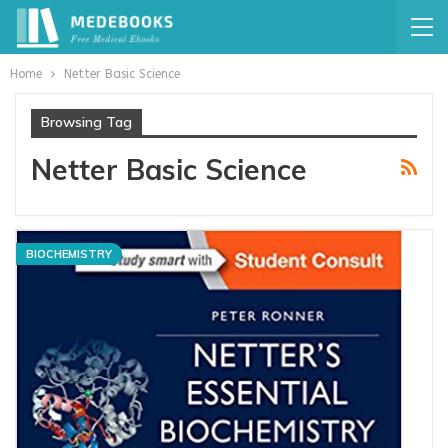
Home
Netter Basic Science
Browsing Tag
Netter Basic Science
BIOCHEMISTRY