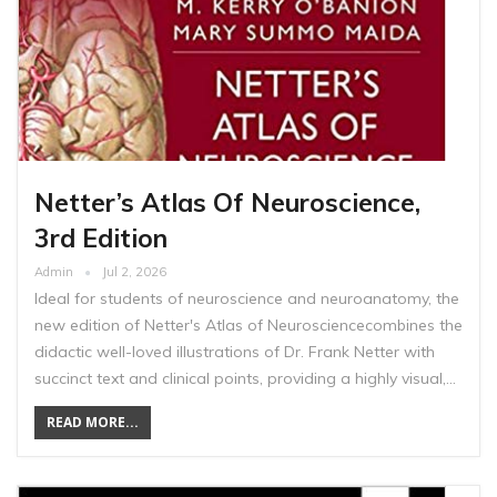
Netter’s Atlas Of Neuroscience,
3rd Edition
Admin
Jul 2, 2026
Ideal for students of neuroscience and neuroanatomy, the
new edition of Netter's Atlas of Neurosciencecombines the
didactic well-loved illustrations of Dr. Frank Netter with
succinct text and clinical points, providing a highly visual,…
READ MORE...