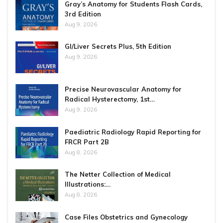
Gray’s Anatomy for Students Flash Cards,
3rd Edition
Aug 9, 2026
GI/Liver Secrets Plus, 5th Edition
Aug 9, 2026
Precise Neurovascular Anatomy for
Radical Hysterectomy, 1st…
Aug 9, 2026
Paediatric Radiology Rapid Reporting for
FRCR Part 2B
Aug 8, 2026
The Netter Collection of Medical
Illustrations:…
Aug 8, 2026
Case Files Obstetrics and Gynecology