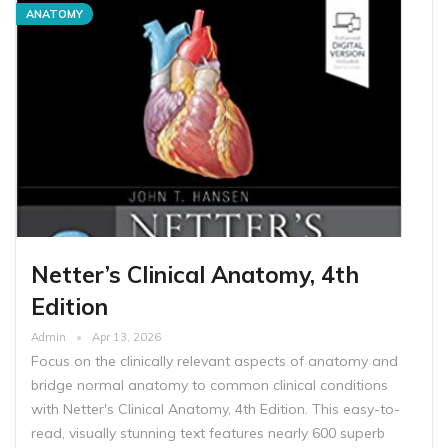
ANATOMY
Netter’s Clinical Anatomy, 4th
Edition
Admin
Apr 13, 2026
Focus on the clinically relevant aspects of anatomy and
bridge normal anatomy to common clinical conditions
with Netter's Clinical Anatomy, 4th Edition. This easy-to-
read, visually stunning text features nearly 600 superb