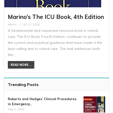
Marino’s The ICU Book, 4th Edition
Admin
Jul 12, 2026
A fundamental and respected resource book in critical
care, The ICU Book, Fourth Edition, continues to provide
the current and practical guidance that have made it the
best-selling text in critical care. The text addresses both
the…
READ MORE...
Trending Posts
Roberts and Hedges’ Clinical Procedures
in Emergency…
Aug 2, 2026