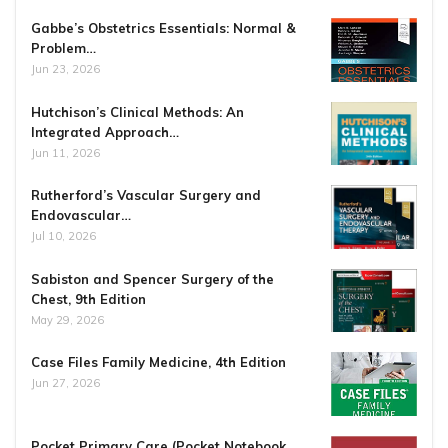
Gabbe’s Obstetrics Essentials: Normal &
Problem…
Jun 23, 2026
Hutchison’s Clinical Methods: An
Integrated Approach…
Jun 11, 2026
Rutherford’s Vascular Surgery and
Endovascular…
Jul 10, 2026
Sabiston and Spencer Surgery of the
Chest, 9th Edition
May 29, 2026
Case Files Family Medicine, 4th Edition
Jun 27, 2026
Pocket Primary Care (Pocket Notebook