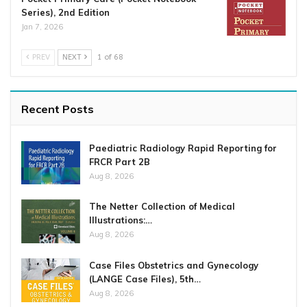
Series), 2nd Edition
Jan 7, 2026
PREV
NEXT
1 of 68
Recent Posts
Paediatric Radiology Rapid Reporting for
FRCR Part 2B
Aug 8, 2026
The Netter Collection of Medical
Illustrations:…
Aug 8, 2026
Case Files Obstetrics and Gynecology
(LANGE Case Files), 5th…
Aug 8, 2026