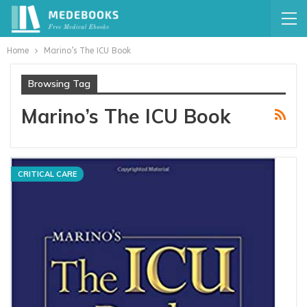
Home
Marino’s The ICU Book
Browsing Tag
Marino’s The ICU Book
CRITICAL CARE