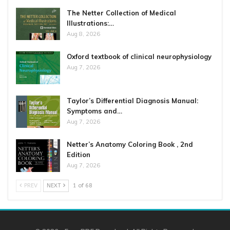
The Netter Collection of Medical
Illustrations:…
Aug 8, 2026
Oxford textbook of clinical neurophysiology
Aug 7, 2026
Taylor’s Differential Diagnosis Manual:
Symptoms and…
Aug 7, 2026
Netter’s Anatomy Coloring Book , 2nd
Edition
Aug 7, 2026
PREV
NEXT
1 of 68