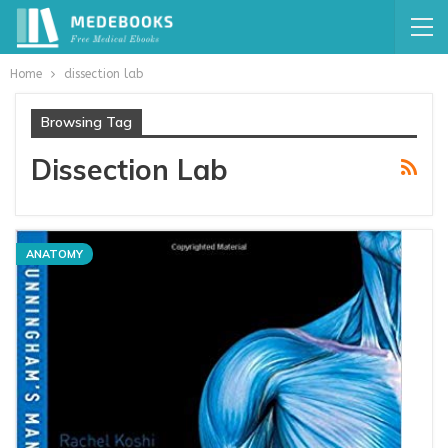
Home
dissection lab
Browsing Tag
Dissection Lab
ANATOMY