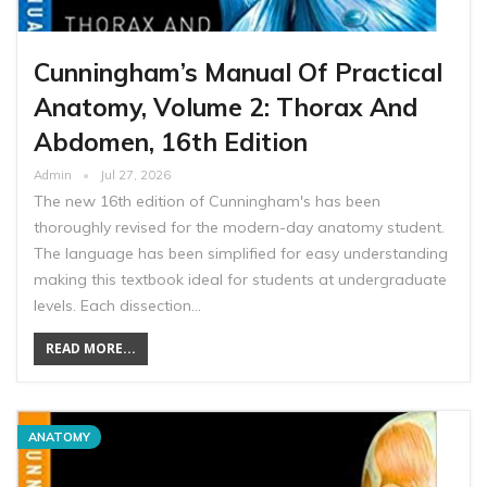
Cunningham’s Manual Of Practical
Anatomy, Volume 2: Thorax And
Abdomen, 16th Edition
Admin
Jul 27, 2026
The new 16th edition of Cunningham's has been
thoroughly revised for the modern-day anatomy student.
The language has been simplified for easy understanding
making this textbook ideal for students at undergraduate
levels. Each dissection…
READ MORE...
ANATOMY