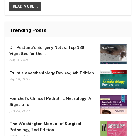
READ MORE...
Trending Posts
Dr. Pestana’s Surgery Notes: Top 180
Vignettes for the…
Aug 3, 2026
Faust’s Anesthesiology Review, 4th Edition
Sep 19, 2025
Fenichel’s Clinical Pediatric Neurology: A
Signs and…
Jun 23, 2026
The Washington Manual of Surgical
Pathology, 2nd Edition