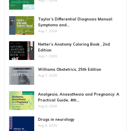
Aug 7, 2026
Taylor’s Differential Diagnosis Manual:
Symptoms and…
Aug 7, 2026
Netter’s Anatomy Coloring Book , 2nd
Edition
Aug 7, 2026
Williams Obstetrics, 25th Edition
Aug 7, 2026
Analgesia, Anaesthesia and Pregnancy: A
Practical Guide, 4th…
Aug 6, 2026
Drugs in neurology
Aug 6, 2026