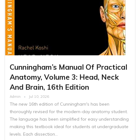
Cunningham’s Manual Of Practical
Anatomy, Volume 3: Head, Neck
And Brain, 16th Edition
Admin
Jul 10, 2026
The new 16th edition of Cunningham's has been
thoroughly revised for the modern-day anatomy student.
The language has been simplified for easy understanding
making this textbook ideal for students at undergraduate
levels. Each dissection…