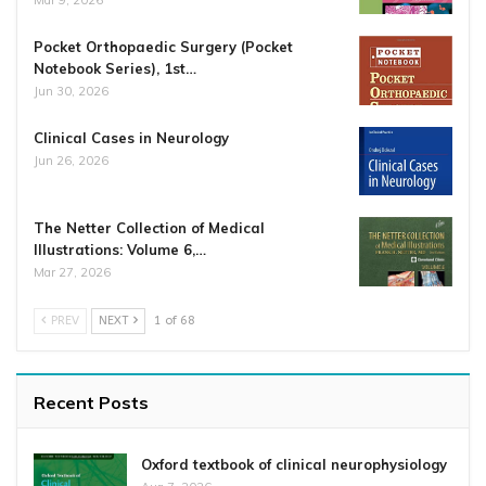
Mar 9, 2026
Pocket Orthopaedic Surgery (Pocket
Notebook Series), 1st…
Jun 30, 2026
Clinical Cases in Neurology
Jun 26, 2026
The Netter Collection of Medical
Illustrations: Volume 6,…
Mar 27, 2026
PREV
NEXT
1 of 68
Recent Posts
Oxford textbook of clinical neurophysiology