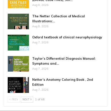
Aug 8, 2026
The Netter Collection of Medical
Illustrations:…
Aug 8, 2026
Oxford textbook of clinical neurophysiology
Aug 7, 2026
Taylor’s Differential Diagnosis Manual:
Symptoms and…
Aug 7, 2026
Netter’s Anatomy Coloring Book , 2nd
Edition
Aug 7, 2026
PREV
NEXT
1 of 68