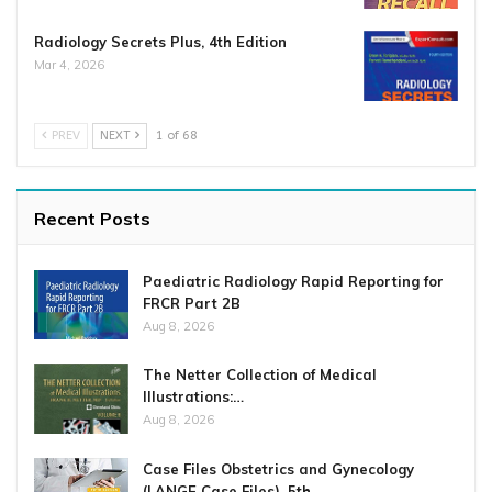
Radiology Secrets Plus, 4th Edition
Mar 4, 2026
PREV
NEXT
1 of 68
Recent Posts
Paediatric Radiology Rapid Reporting for
FRCR Part 2B
Aug 8, 2026
The Netter Collection of Medical
Illustrations:…
Aug 8, 2026
Case Files Obstetrics and Gynecology
(LANGE Case Files), 5th…