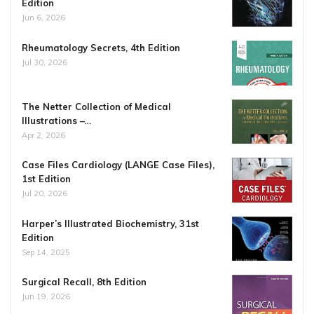
Edition
Jun 6, 2026
Rheumatology Secrets, 4th Edition
Jul 30, 2026
The Netter Collection of Medical
Illustrations –…
Apr 2, 2026
Case Files Cardiology (LANGE Case Files),
1st Edition
Jul 20, 2026
Harper’s Illustrated Biochemistry, 31st
Edition
Sep 14, 2025
Surgical Recall, 8th Edition
Jun 19, 2026