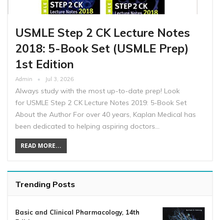
USMLE Step 2 CK Lecture Notes
2018: 5-Book Set (USMLE Prep)
1st Edition
Admin
Jul 3, 2026
Always study with the most up-to-date prep! Look
for USMLE Step 2 CK Lecture Notes 2019: 5-Book Set
About the Author For over 40 years, Kaplan Medical has
been dedicated to helping aspiring doctors…
READ MORE...
Trending Posts
Basic and Clinical Pharmacology, 14th