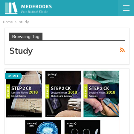
Home
study
Browsing Tag
Study
USMLE