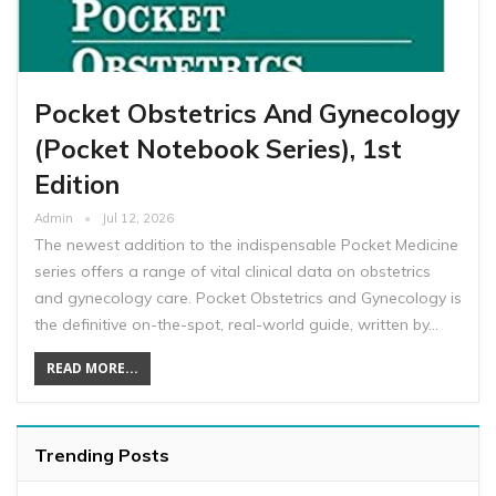
Pocket Obstetrics And Gynecology
(Pocket Notebook Series), 1st
Edition
Admin
Jul 12, 2026
The newest addition to the indispensable Pocket Medicine
series offers a range of vital clinical data on obstetrics
and gynecology care. Pocket Obstetrics and Gynecology is
the definitive on-the-spot, real-world guide, written by…
READ MORE...
Trending Posts