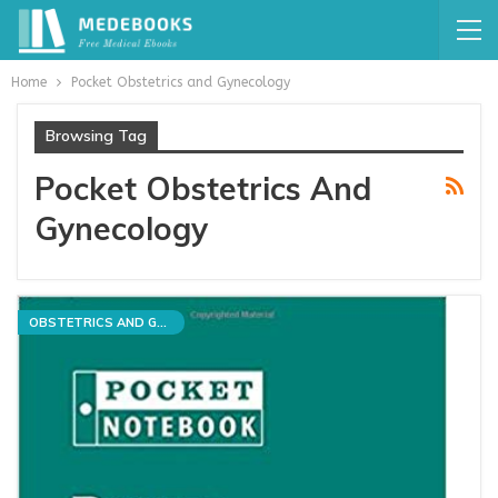
Home
Pocket Obstetrics and Gynecology
Browsing Tag
Pocket Obstetrics And
Gynecology
OBSTETRICS AND GYNECOLOGY