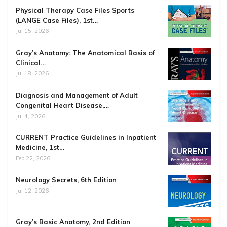
Physical Therapy Case Files Sports
(LANGE Case Files), 1st…
Jul 15, 2026
Gray’s Anatomy: The Anatomical Basis of
Clinical…
Jul 18, 2026
Diagnosis and Management of Adult
Congenital Heart Disease,…
Jul 4, 2026
CURRENT Practice Guidelines in Inpatient
Medicine, 1st…
Feb 22, 2026
Neurology Secrets, 6th Edition
Jul 12, 2026
Gray’s Basic Anatomy, 2nd Edition