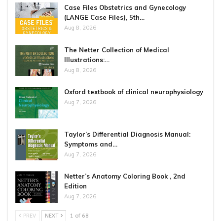
Case Files Obstetrics and Gynecology
(LANGE Case Files), 5th…
Aug 8, 2026
The Netter Collection of Medical
Illustrations:…
Aug 8, 2026
Oxford textbook of clinical neurophysiology
Aug 7, 2026
Taylor’s Differential Diagnosis Manual:
Symptoms and…
Aug 7, 2026
Netter’s Anatomy Coloring Book , 2nd
Edition
Aug 7, 2026
PREV
NEXT
1 of 68