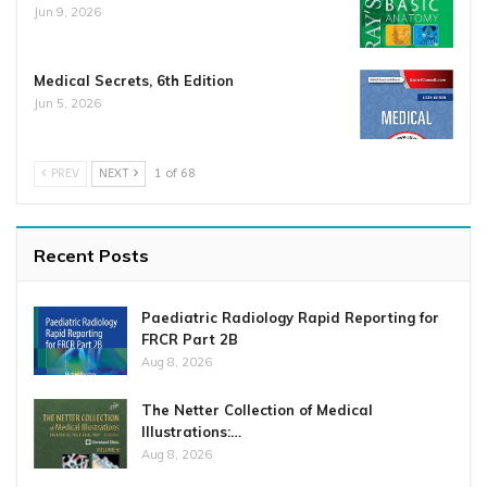
Jun 9, 2026
Medical Secrets, 6th Edition
Jun 5, 2026
PREV
NEXT
1 of 68
Recent Posts
Paediatric Radiology Rapid Reporting for
FRCR Part 2B
Aug 8, 2026
The Netter Collection of Medical
Illustrations:…
Aug 8, 2026