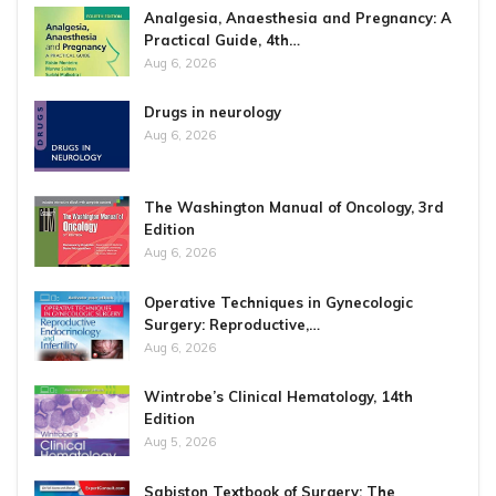
Analgesia, Anaesthesia and Pregnancy: A
Practical Guide, 4th…
Aug 6, 2026
Drugs in neurology
Aug 6, 2026
The Washington Manual of Oncology, 3rd
Edition
Aug 6, 2026
Operative Techniques in Gynecologic
Surgery: Reproductive,…
Aug 6, 2026
Wintrobe’s Clinical Hematology, 14th
Edition
Aug 5, 2026
Sabiston Textbook of Surgery: The