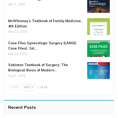
Mar 7, 2026
McWhinney’s Textbook of Family Medicine,
4th Edition
May 13, 2026
Case Files Gynecologic Surgery (LANGE
Case Files), 1st…
Mar 29, 2026
Sabiston Textbook of Surgery: The
Biological Basis of Modern…
Aug 5, 2026
PREV
NEXT
1 of 68
Recent Posts