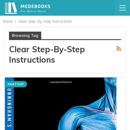
Home
clear step-by-step instructions
Browsing Tag
Clear Step-By-Step
Instructions
ANATOMY