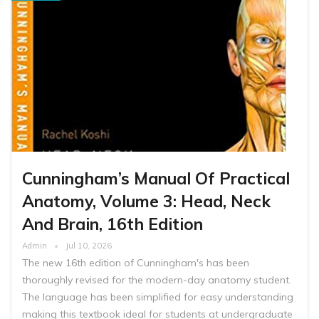
Cunningham’s Manual Of Practical
Anatomy, Volume 3: Head, Neck
And Brain, 16th Edition
Admin
Jul 10, 2026
The new 16th edition of Cunningham's has been
thoroughly revised for the modern-day anatomy student.
The language has been simplified for easy understanding
making this textbook ideal for students at undergraduate