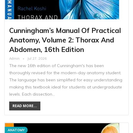
Cunningham’s Manual Of Practical
Anatomy, Volume 2: Thorax And
Abdomen, 16th Edition
Admin
Jul 27, 2026
The new 16th edition of Cunningham's has been
thoroughly revised for the modern-day anatomy student.
The language has been simplified for easy understanding
making this textbook ideal for students at undergraduate
levels. Each dissection…
READ MORE...
ANATOMY