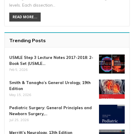
levels. Each dissection…
READ MORE...
Trending Posts
USMLE Step 3 Lecture Notes 2017-2018: 2-
Book Set (USMLE…
Feb 5, 2026
Smith & Tanagho’s General Urology, 19th
Edition
May 15, 2026
Pediatric Surgery: General Principles and
Newborn Surgery,…
Jul 25, 2026
Merritt’s Neurology, 13th Edition