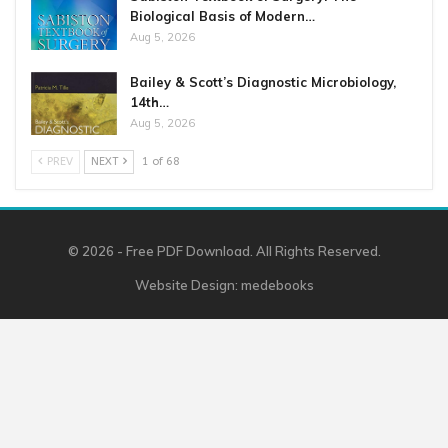
Biological Basis of Modern…
Aug 5, 2026
Bailey & Scott’s Diagnostic Microbiology,
14th…
Aug 5, 2026
PREV
NEXT
1 of 68
© 2026 - Free PDF Download. All Rights Reserved.
Website Design:
medebooks